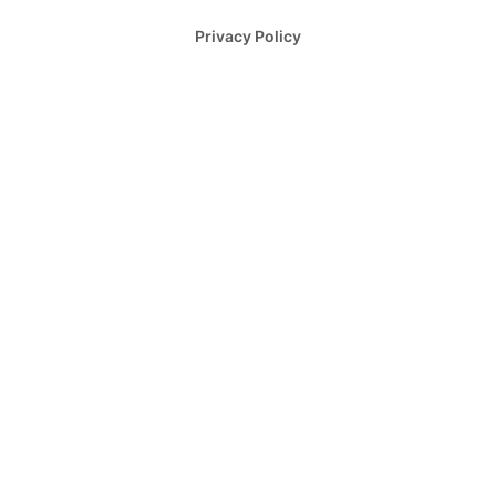
Privacy Policy