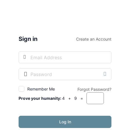
Sign in
Create an Account
Username
or
Email
Password
Address
Remember Me
Forgot Password?
Prove your humanity:
4 + 9 =