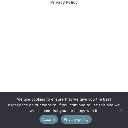
Privacy Policy
We use cookies to ensure that we give you the best
experience on our website. If you continue to use this site we
will assume that you are happy with it.
Accept
Privacy policy