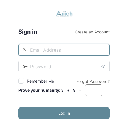
Log
In
Sign in
Create an Account
Username
or
Email
Password
Address
Remember Me
Forgot Password?
Prove your humanity:
3 + 9 =