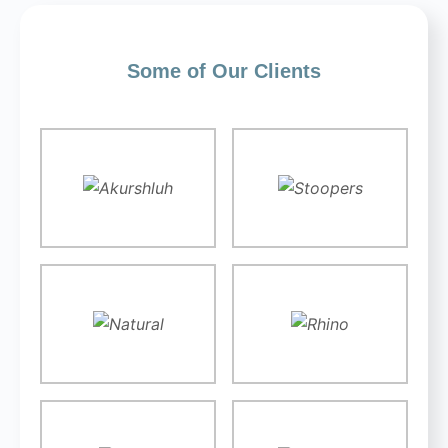
Some of Our Clients