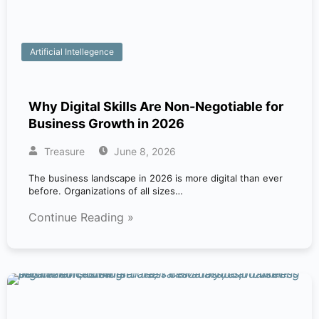
Artificial Intellegence
Why Digital Skills Are Non-Negotiable for
Business Growth in 2026
Treasure
June 8, 2026
The business landscape in 2026 is more digital than ever
before. Organizations of all sizes…
Continue Reading »