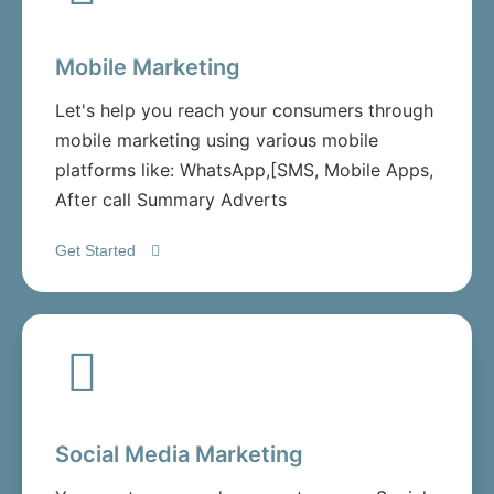
Mobile Marketing
Let's help you reach your consumers through
mobile marketing using various mobile
platforms like: WhatsApp,[SMS, Mobile Apps,
After call Summary Adverts
Get Started
Social Media Marketing