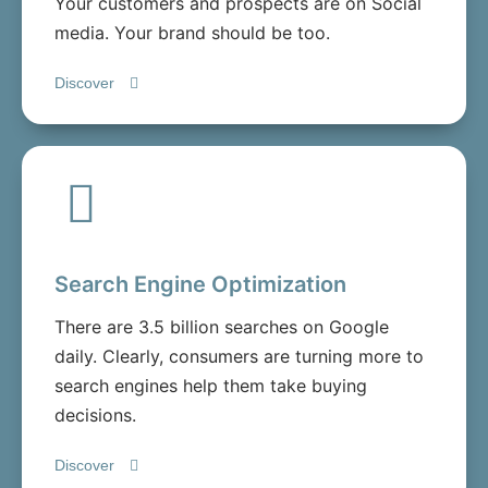
Your customers and prospects are on Social
media. Your brand should be too.
Discover
Search Engine Optimization
There are 3.5 billion searches on Google
daily. Clearly, consumers are turning more to
search engines help them take buying
decisions.
Discover