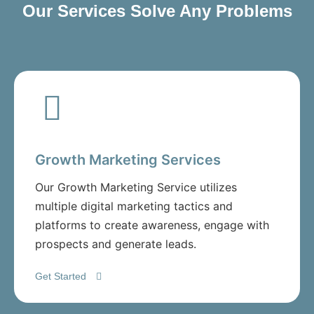
Our Services Solve Any Problems
Growth Marketing Services
Our Growth Marketing Service utilizes
multiple digital marketing tactics and
platforms to create awareness, engage with
prospects and generate leads.
Get Started