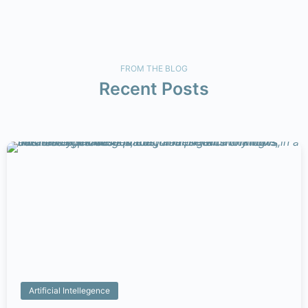
FROM THE BLOG
Recent
Posts
Artificial Intellegence