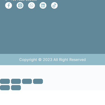
Copyright © 2023 All Right Reserved