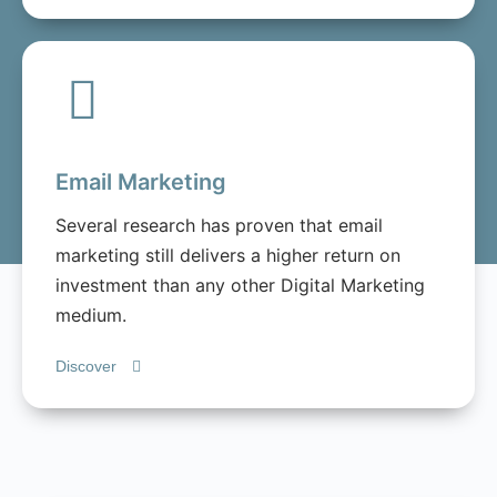
Email Marketing
Several research has proven that email
marketing still delivers a higher return on
investment than any other Digital Marketing
medium.
Discover