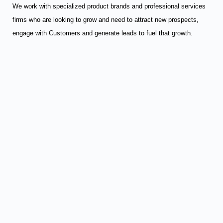
We work with specialized product brands and professional services
firms who are looking to grow and need to attract new prospects,
engage with Customers and generate leads to fuel that growth.