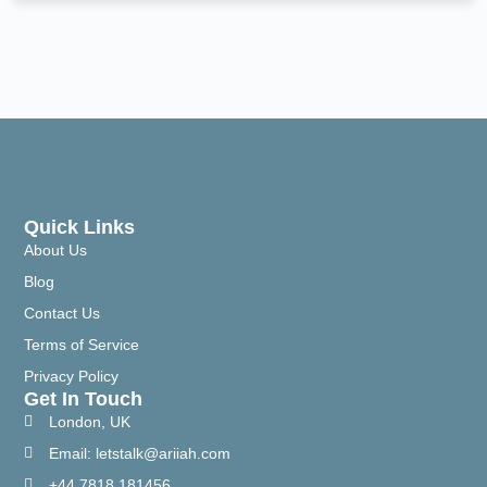
Quick Links
About Us
Blog
Contact Us
Terms of Service
Privacy Policy
Get In Touch
London, UK
Email: letstalk@ariiah.com
+44 7818 181456