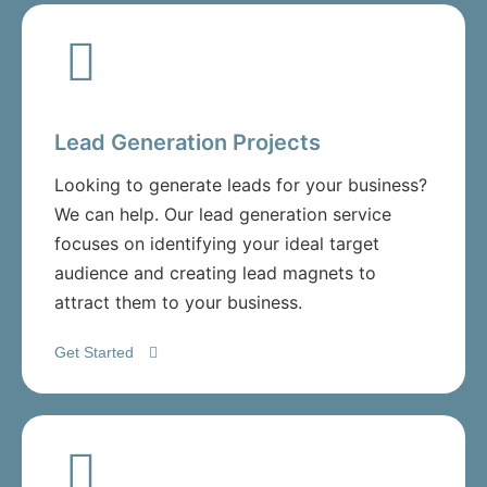
Lead Generation Projects
Looking to generate leads for your business?
We can help. Our lead generation service
focuses on identifying your ideal target
audience and creating lead magnets to
attract them to your business.
Get Started