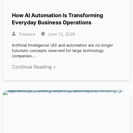
How AI Automation Is Transforming
Everyday Business Operations
Treasure
June 12, 2026
Artificial Intelligence (AI) and automation are no longer
futuristic concepts reserved for large technology
companies.…
Continue Reading »