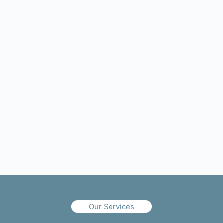
Our Services