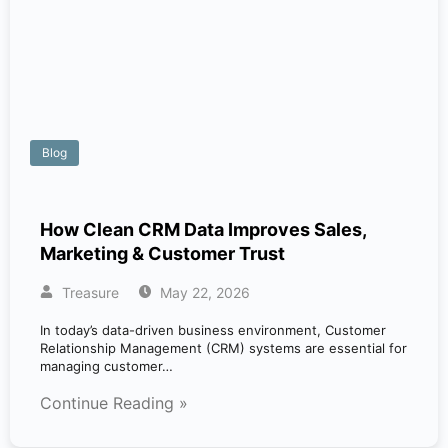
Blog
How Clean CRM Data Improves Sales,
Marketing & Customer Trust
Treasure
May 22, 2026
In today’s data-driven business environment, Customer
Relationship Management (CRM) systems are essential for
managing customer…
Continue Reading »