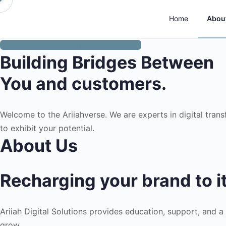
Home
Abou
WE ARE ARIIAH DIGITAL SOLUTIONS
Building Bridges Between
You and customers.
Welcome to the Ariiahverse. We are experts in digital tran
to exhibit your potential.
About Us
Recharging your brand to 
Ariiah Digital Solutions provides education, support, and a
grow.