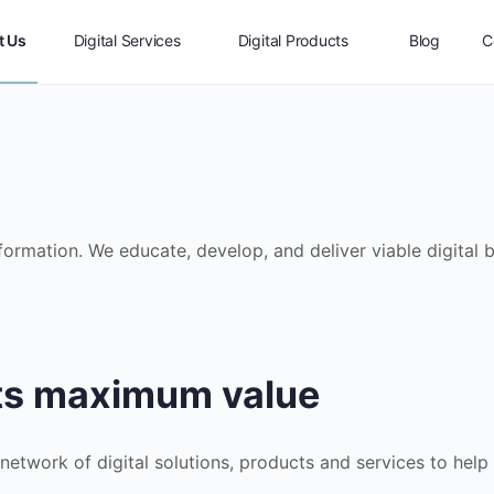
t Us
Digital Services
Digital Products
Blog
C
sformation. We educate, develop, and deliver viable digital
its maximum value
 network of digital solutions, products and services to help