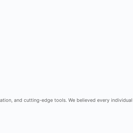
cation, and cutting-edge tools. We believed every individual