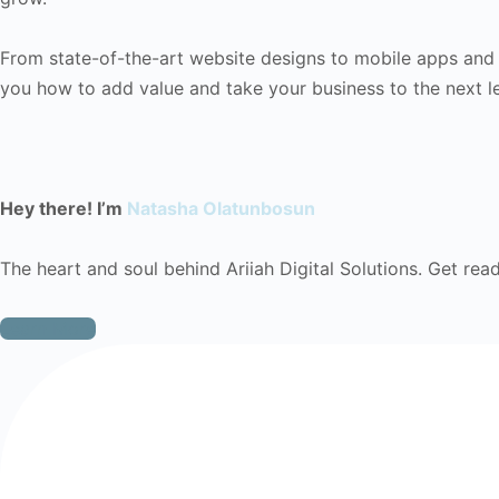
From state-of-the-art website designs to mobile apps and di
you how to add value and take your business to the next le
Hey there! I’m
Natasha Olatunbosun
The heart and soul behind Ariiah Digital Solutions. Get ready
Learn More