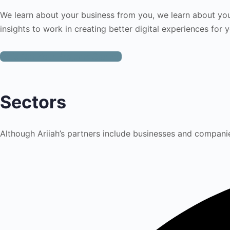
We learn about your business from you, we learn about yo
insights to work in creating better digital experiences for 
Let's Get Your Projects Started
Sectors
Although Ariiah’s partners include businesses and companie