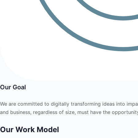
Our Goal
We are committed to digitally transforming ideas into impac
and business, regardless of size, must have the opportunity 
Our Work Model