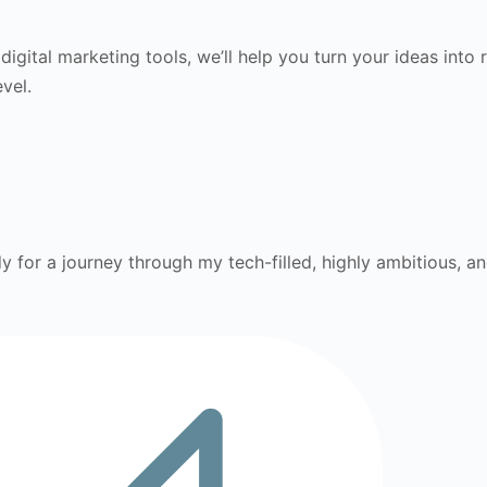
gital marketing tools, we’ll help you turn your ideas into r
vel.
 for a journey through my tech-filled, highly ambitious, and i