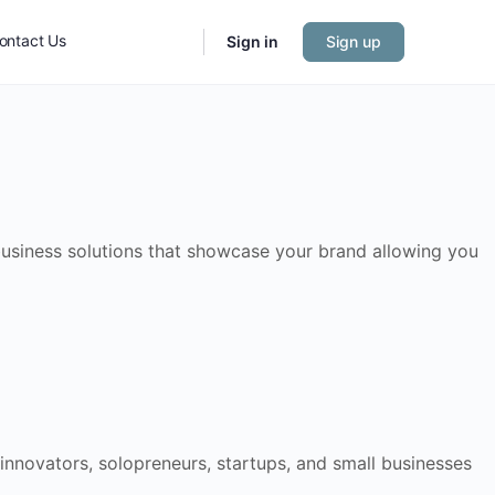
ontact Us
Sign in
Sign up
 business solutions that showcase your brand allowing you
 innovators, solopreneurs, startups, and small businesses