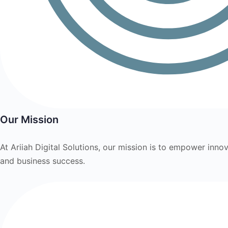
Our Mission
At Ariiah Digital Solutions, our mission is to empower innov
and business success.