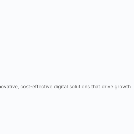
ovative, cost-effective digital solutions that drive growth