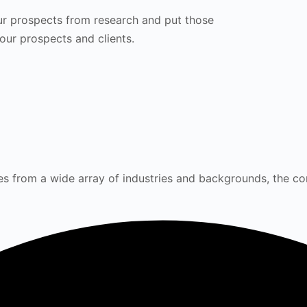
ur prospects from research and put those
your prospects and clients.
s from a wide array of industries and backgrounds, the cor