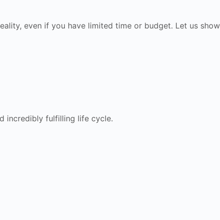
eality, even if you have limited time or budget. Let us show
ncredibly fulfilling life cycle.