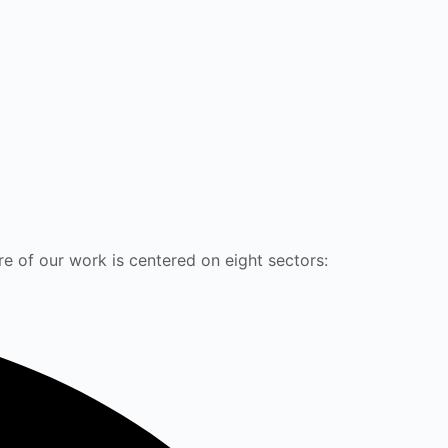
e of our work is centered on eight sectors: