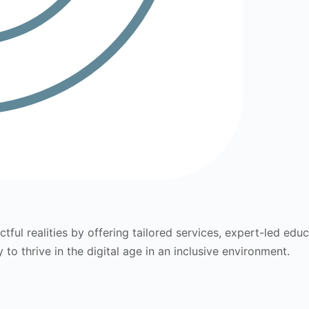
tful realities by offering tailored services, expert-led edu
to thrive in the digital age in an inclusive environment.