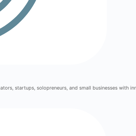
ators, startups, solopreneurs, and small businesses with inn