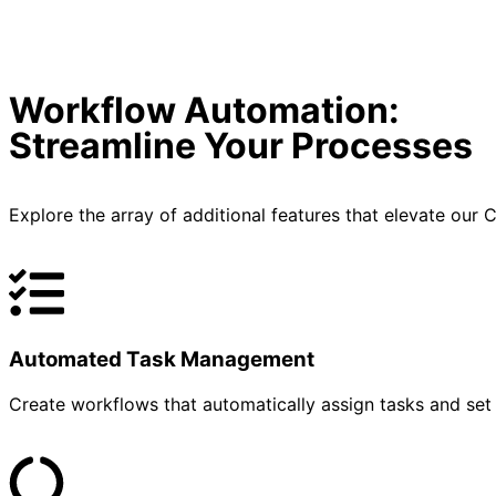
Workflow Automation:
Streamline Your Processes
Explore the array of additional features that elevate ou
Automated Task Management
Create workflows that automatically assign tasks and set 