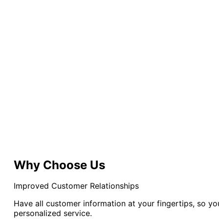
Why Choose Us
Improved Customer Relationships
Have all customer information at your fingertips, so y
personalized service.