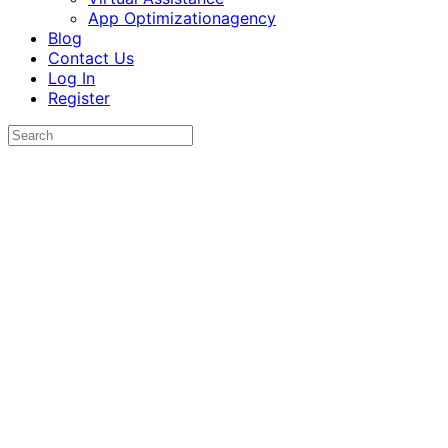
App Optimizationagency
Blog
Contact Us
Log In
Register