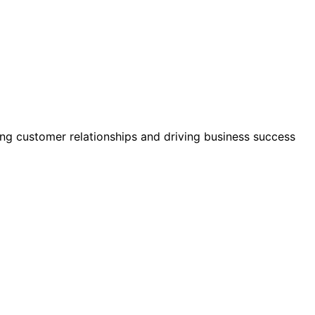
ing customer relationships and driving business success