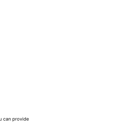
ou can provide