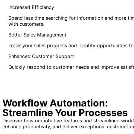
Increased Efficiency
Spend less time searching for information and more ti
with customers.
Better Sales Management
Track your sales progress and identify opportunities fo
Enhanced Customer Support
Quickly respond to customer needs and improve satisfa
Workflow Automation:
Streamline Your Processes
Discover how our intuitive features and streamlined wor
enhance productivity, and deliver exceptional customer e