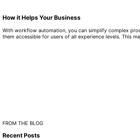
How it Helps Your Business
With workflow automation, you can simplify complex proc
them accessible for users of all experience levels. This 
FROM THE BLOG
Recent
Posts