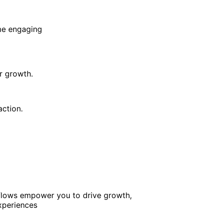
me engaging
r growth.
ction.
kflows empower you to drive growth,
xperiences