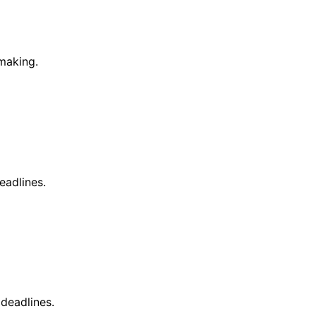
making.
eadlines.
deadlines.