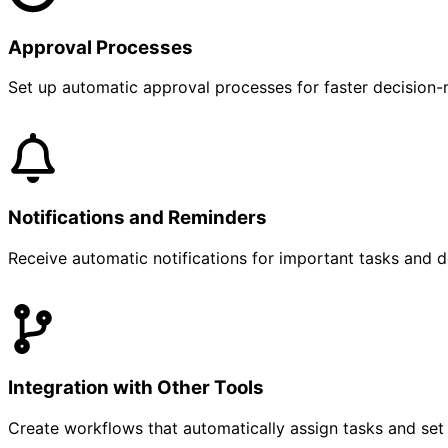
Approval Processes
Set up automatic approval processes for faster decision-
Notifications and Reminders
Receive automatic notifications for important tasks and d
Integration with Other Tools
Create workflows that automatically assign tasks and set 