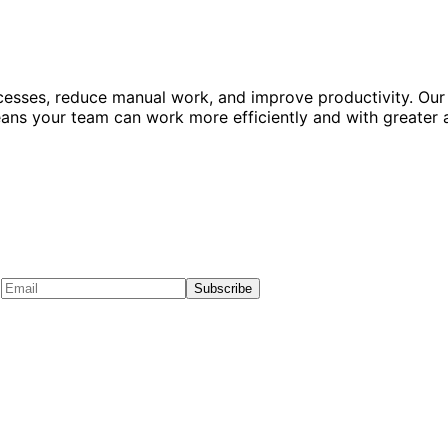
esses, reduce manual work, and improve productivity. Our
means your team can work more efficiently and with greater 