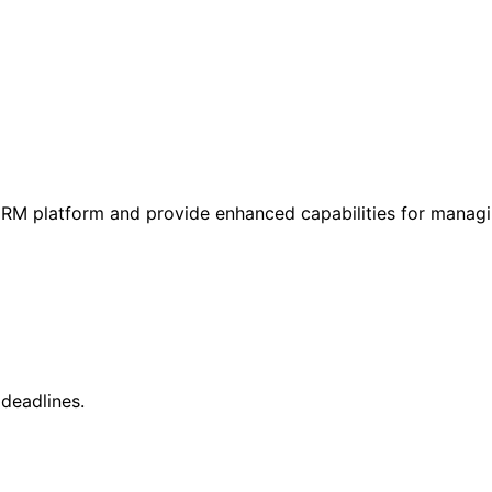
r CRM platform and provide enhanced capabilities for manag
deadlines.