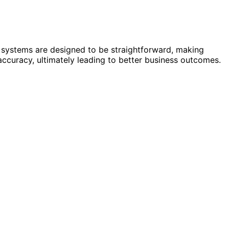
 systems are designed to be straightforward, making
accuracy, ultimately leading to better business outcomes.