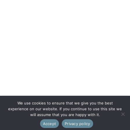
We use cookies to ensure that we give you the best
experience on our website. If you continue to use this site we
will assume that you are happy with it.
Accept
Privacy policy