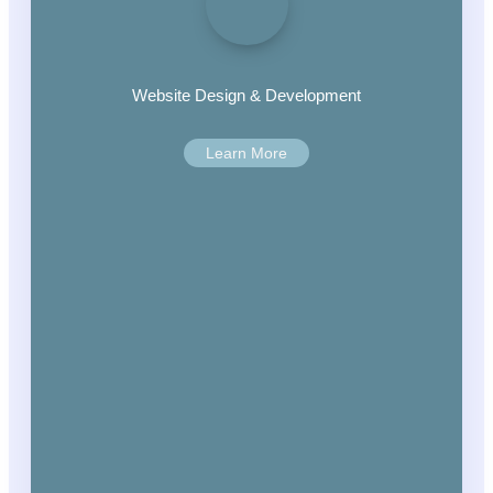
Website Design & Development
Learn More