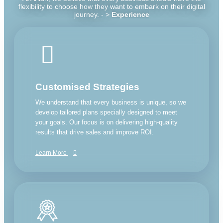
flexibility to choose how they want to embark on their digital
journey. - >
Experience
Customised Strategies
We understand that every business is unique, so we
develop tailored plans specially designed to meet
your goals. Our focus is on delivering high-quality
results that drive sales and improve ROI.
Learn More