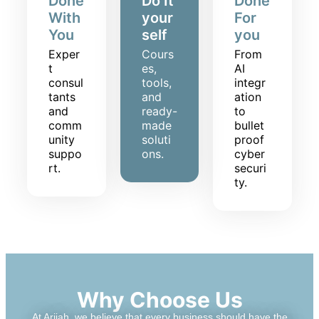
Done
Do It
Done
With
your
For
You
self
you
Exper
Cours
From
t
es,
AI
consul
tools,
integr
tants
and
ation
and
ready-
to
comm
made
bullet
unity
soluti
proof
suppo
ons.
cyber
rt.
securi
ty.
Why Choose Us
At Ariiah, we believe that every business should have the