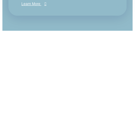
Learn More