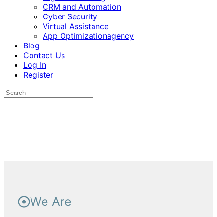
CRM and Automation
Cyber Security
Virtual Assistance
App Optimizationagency
Blog
Contact Us
Log In
Register
We Are