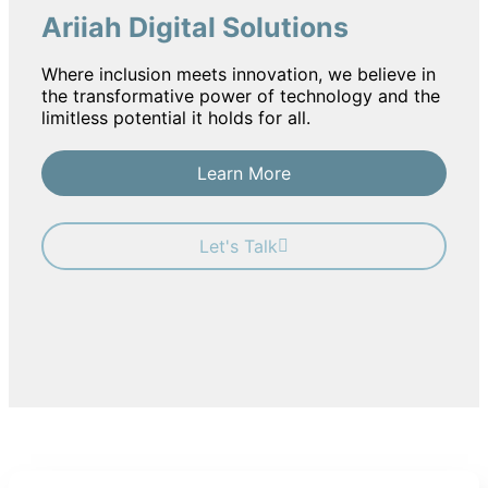
Ariiah Digital Solutions
Where inclusion meets innovation, we believe in
the transformative power of technology and the
limitless potential it holds for all.
Learn More
Let's Talk