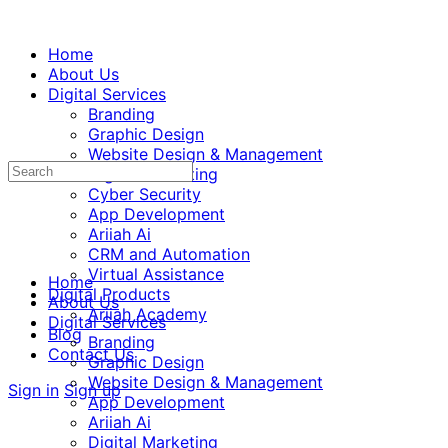
Home
About Us
Digital Services
Branding
Graphic Design
Website Design & Management
Digital Marketing
Cyber Security
App Development
Ariiah Ai
CRM and Automation
Virtual Assistance
Home
Digital Products
About Us
Ariiah Academy
Digital Services
Blog
Branding
Contact Us
Graphic Design
Website Design & Management
Sign in
Sign up
App Development
Ariiah Ai
Digital Marketing