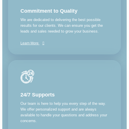
Commitment to Quality
We are dedicated to delivering the best possible
results for our clients. We can ensure you get the
leads and sales needed to grow your business.
Learn More
24/7 Supports
Our team is here to help you every step of the way.
We offer personalized support and are always
available to handle your questions and address your
concerns.