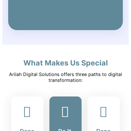
What Makes Us Special
Ariiah Digital Solutions offers three paths to digital
transformation: