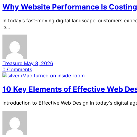
Why Website Performance Is Costing 
In today’s fast-moving digital landscape, customers expec
is…
Treasure
May 8, 2026
0
Comments
10 Key Elements of Effective Web De
Introduction to Effective Web Design In today’s digital a