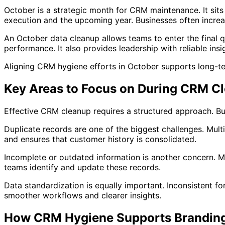
October is a strategic month for CRM maintenance. It sit
execution and the upcoming year. Businesses often increas
An October data cleanup allows teams to enter the final 
performance. It also provides leadership with reliable insi
Aligning CRM hygiene efforts in October supports long-t
Key Areas to Focus on During CRM C
Effective CRM cleanup requires a structured approach. Bu
Duplicate records are one of the biggest challenges. Mult
and ensures that customer history is consolidated.
Incomplete or outdated information is another concern. Mi
teams identify and update these records.
Data standardization is equally important. Inconsistent f
smoother workflows and clearer insights.
How CRM Hygiene Supports Branding