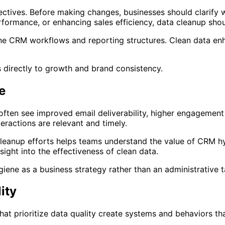
ctives. Before making changes, businesses should clarify 
rformance, or enhancing sales efficiency, data cleanup sh
fine CRM workflows and reporting structures. Clean data e
 directly to growth and brand consistency.
e
ften see improved email deliverability, higher engagement 
eractions are relevant and timely.
cleanup efforts helps teams understand the value of CRM 
ight into the effectiveness of clean data.
ne as a business strategy rather than an administrative t
ity
t prioritize data quality create systems and behaviors th