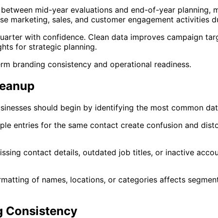
s between mid-year evaluations and end-of-year planning, m
e marketing, sales, and customer engagement activities dur
quarter with confidence. Clean data improves campaign targ
ghts for strategic planning.
erm branding consistency and operational readiness.
leanup
sinesses should begin by identifying the most common data
iple entries for the same contact create confusion and dis
ssing contact details, outdated job titles, or inactive acc
ormatting of names, locations, or categories affects segme
 Consistency