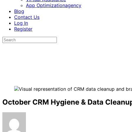
App Optimizationagency
Blog
Contact Us
Log In
Register
October CRM Hygiene & Data Cleanup