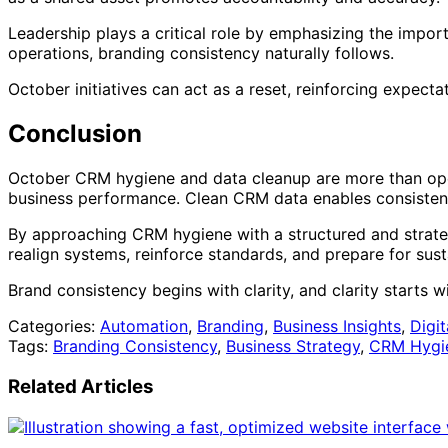
Leadership plays a critical role by emphasizing the import
operations, branding consistency naturally follows.
October initiatives can act as a reset, reinforcing expect
Conclusion
October CRM hygiene and data cleanup are more than oper
business performance. Clean CRM data enables consistent 
By approaching CRM hygiene with a structured and strate
realign systems, reinforce standards, and prepare for sus
Brand consistency begins with clarity, and clarity starts w
Categories:
Automation
,
Branding
,
Business Insights
,
Digi
Tags:
Branding Consistency
,
Business Strategy
,
CRM Hygi
Related Articles