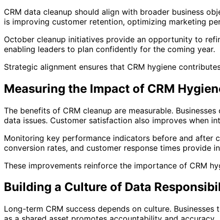
CRM data cleanup should align with broader business obje
is improving customer retention, optimizing marketing pe
October cleanup initiatives provide an opportunity to re
enabling leaders to plan confidently for the coming year.
Strategic alignment ensures that CRM hygiene contributes
Measuring the Impact of CRM Hygien
The benefits of CRM cleanup are measurable. Businesses o
data issues. Customer satisfaction also improves when int
Monitoring key performance indicators before and after 
conversion rates, and customer response times provide ins
These improvements reinforce the importance of CRM hygie
Building a Culture of Data Responsibil
Long-term CRM success depends on culture. Businesses tha
as a shared asset promotes accountability and accuracy.