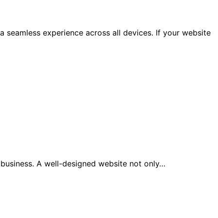
a seamless experience across all devices. If your website
y business. A well-designed website not only…