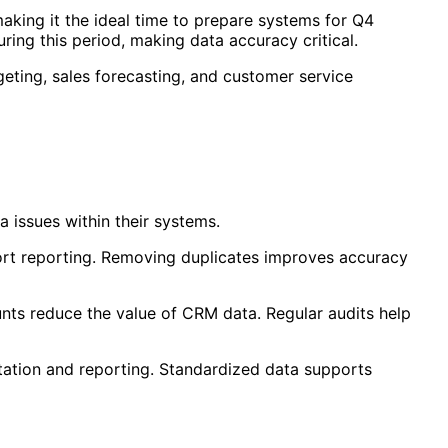
aking it the ideal time to prepare systems for Q4
ing this period, making data accuracy critical.
eting, sales forecasting, and customer service
 issues within their systems.
tort reporting. Removing duplicates improves accuracy
ounts reduce the value of CRM data. Regular audits help
ntation and reporting. Standardized data supports