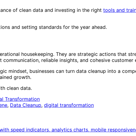
ance of clean data and investing in the right
tools and trai
ations and setting standards for the year ahead.
ational housekeeping. They are strategic actions that st
communication, reliable insights, and cohesive customer e
gic mindset, businesses can turn data cleanup into a comp
tained growth.
ith clean data.
tal Transformation
ene
,
Data Cleanup
,
digital transformation