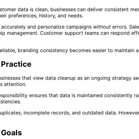
customer data is clean, businesses can deliver consistent m
ir preferences, history, and needs.
accurately and personalize campaigns without errors. Sale
ship management. Customer support teams can respond effect
eliable, branding consistency becomes easier to maintain a
 Practice
sinesses that view data cleanup as an ongoing strategy see
s attention.
esponsibility ensures that data is maintained consistently 
stencies.
plicates, incomplete records, and outdated data. However,
 Goals