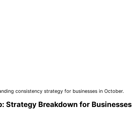
: Strategy Breakdown for Businesses