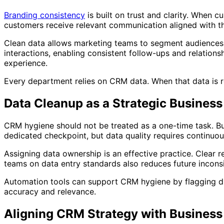
Branding consistency
is built on trust and clarity. When 
customers receive relevant communication aligned with the
Clean data allows marketing teams to segment audiences 
interactions, enabling consistent follow-ups and relation
experience.
Every department relies on CRM data. When that data is r
Data Cleanup as a Strategic Business
CRM hygiene should not be treated as a one-time task. Bu
dedicated checkpoint, but data quality requires continuou
Assigning data ownership is an effective practice. Clear r
teams on data entry standards also reduces future inconsi
Automation tools can support CRM hygiene by flagging du
accuracy and relevance.
Aligning CRM Strategy with Business