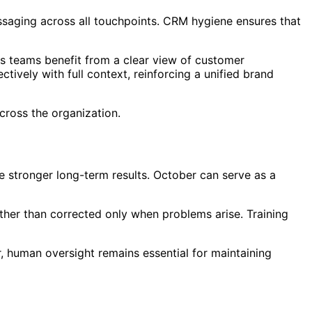
essaging across all touchpoints. CRM hygiene ensures that
s teams benefit from a clear view of customer
ively with full context, reinforcing a unified brand
cross the organization.
 stronger long-term results. October can serve as a
rather than corrected only when problems arise. Training
 human oversight remains essential for maintaining