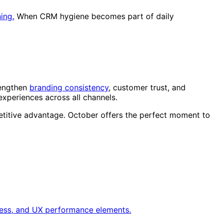
ning.
When CRM hygiene becomes part of daily
rengthen
branding consistency
, customer trust, and
xperiences across all channels.
etitive advantage. October offers the perfect moment to