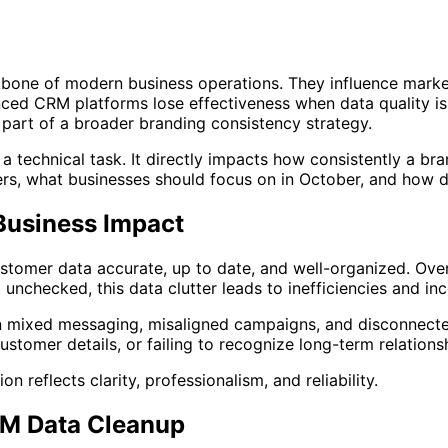
bone of modern business operations. They influence market
ed CRM platforms lose effectiveness when data quality is 
part of a broader branding consistency strategy.
st a technical task. It directly impacts how consistently a
s, what businesses should focus on in October, and how d
Business Impact
stomer data accurate, up to date, and well-organized. Ove
t unchecked, this data clutter leads to inefficiencies and in
n mixed messaging, misaligned campaigns, and disconnecte
ustomer details, or failing to recognize long-term relations
reflects clarity, professionalism, and reliability.
RM Data Cleanup