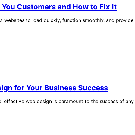
You Customers and How to Fix It
t websites to load quickly, function smoothly, and provide 
sign for Your Business Success
ge, effective web design is paramount to the success of an