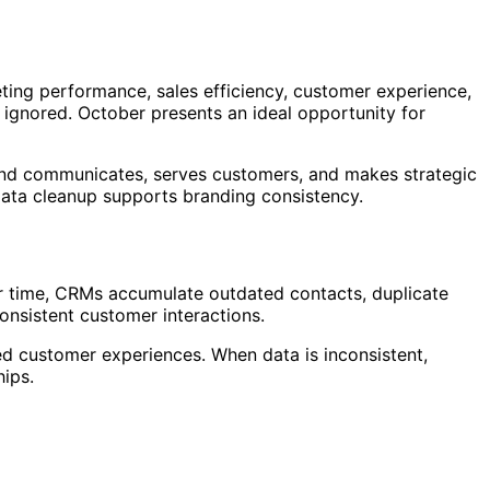
ing performance, sales efficiency, customer experience,
ignored. October presents an ideal opportunity for
 brand communicates, serves customers, and makes strategic
ata cleanup supports branding consistency.
r time, CRMs accumulate outdated contacts, duplicate
consistent customer interactions.
d customer experiences. When data is inconsistent,
hips.