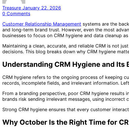
Treasure
January 22, 2026
0
Comments
Customer Relationship Management
systems are the back
and long-term brand trust. However, even the most advanc
businesses to focus on CRM hygiene and data cleanup as 
Maintaining a clean, accurate, and reliable CRM is not ju
decisions. This blog breaks down why CRM hygiene matter
Understanding CRM Hygiene and Its 
CRM hygiene refers to the ongoing process of keeping cu
records, incomplete fields, and irrelevant information. Lef
From a branding perspective, poor CRM hygiene results i
brands risk sending irrelevant messages, using incorrect c
Strong CRM hygiene ensures that every customer interaction 
Why October Is the Right Time for C