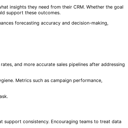
what insights they need from their CRM. Whether the goal
ould support these outcomes.
nhances forecasting accuracy and decision-making,
rates, and more accurate sales pipelines after addressing
hygiene. Metrics such as campaign performance,
ask.
at support consistency. Encouraging teams to treat data