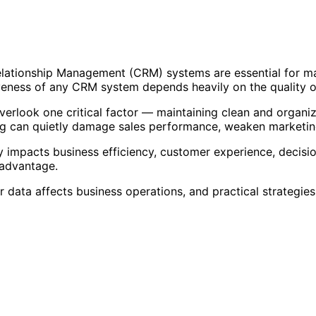
elationship Management (CRM) systems are essential for ma
eness of any CRM system depends heavily on the quality of 
erlook one critical factor — maintaining clean and organi
ting can quietly damage sales performance, weaken marketi
ctly impacts business efficiency, customer experience, deci
 advantage.
data affects business operations, and practical strategie