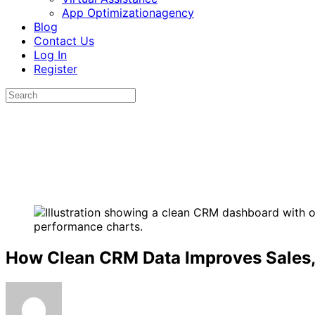
App Optimizationagency
Blog
Contact Us
Log In
Register
How Clean CRM Data Improves Sales,