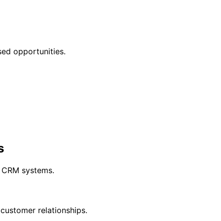
sed opportunities.
s
y CRM systems.
customer relationships.