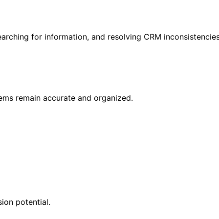
rching for information, and resolving CRM inconsistencies
ems remain accurate and organized.
ion potential.