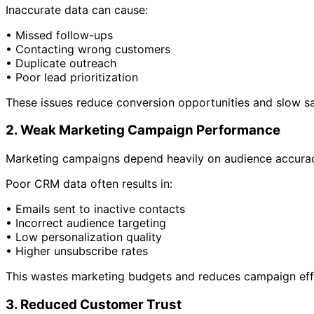
Inaccurate data can cause:
• Missed follow-ups
• Contacting wrong customers
• Duplicate outreach
• Poor lead prioritization
These issues reduce conversion opportunities and slow s
2. Weak Marketing Campaign Performance
Marketing campaigns depend heavily on audience accura
Poor CRM data often results in:
• Emails sent to inactive contacts
• Incorrect audience targeting
• Low personalization quality
• Higher unsubscribe rates
This wastes marketing budgets and reduces campaign eff
3. Reduced Customer Trust