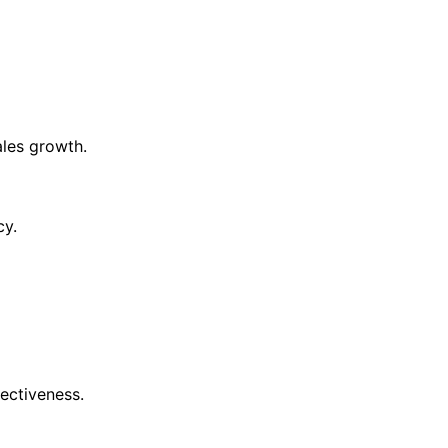
ales growth.
cy.
ectiveness.