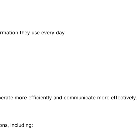
rmation they use every day.
erate more efficiently and communicate more effectively.
ns, including: