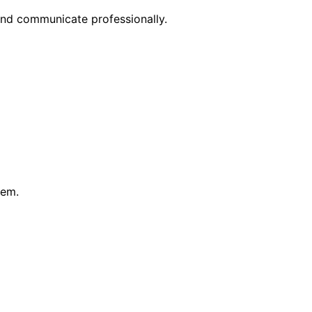
nd communicate professionally.
hem.