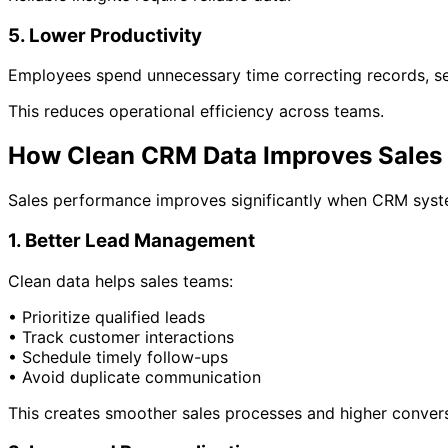
5. Lower Productivity
Employees spend unnecessary time correcting records, sea
This reduces operational efficiency across teams.
How Clean CRM Data Improves Sales
Sales performance improves significantly when CRM syst
1. Better Lead Management
Clean data helps sales teams:
• Prioritize qualified leads
• Track customer interactions
• Schedule timely follow-ups
• Avoid duplicate communication
This creates smoother sales processes and higher convers