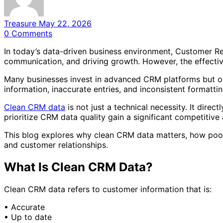
Treasure
May 22, 2026
0
Comments
In today’s data-driven business environment, Customer R
communication, and driving growth. However, the effectiv
Many businesses invest in advanced CRM platforms but ov
information, inaccurate entries, and inconsistent format
Clean CRM data
is not just a technical necessity. It dire
prioritize CRM data quality gain a significant competitive
This blog explores why clean CRM data matters, how poor 
and customer relationships.
What Is Clean CRM Data?
Clean CRM data refers to customer information that is:
• Accurate
• Up to date