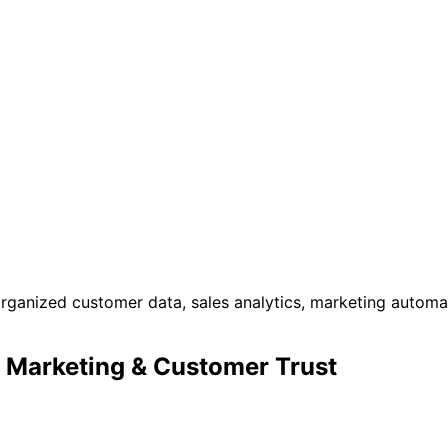
 Marketing & Customer Trust