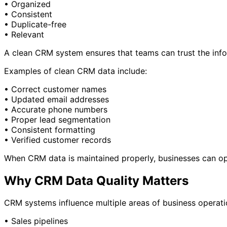
• Organized
• Consistent
• Duplicate-free
• Relevant
A clean CRM system ensures that teams can trust the info
Examples of clean CRM data include:
• Correct customer names
• Updated email addresses
• Accurate phone numbers
• Proper lead segmentation
• Consistent formatting
• Verified customer records
When CRM data is maintained properly, businesses can op
Why CRM Data Quality Matters
CRM systems influence multiple areas of business operatio
• Sales pipelines