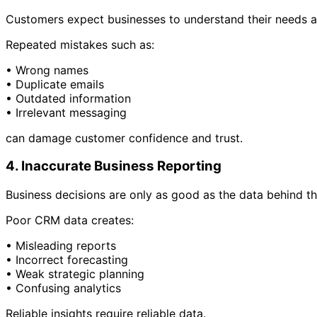
Customers expect businesses to understand their needs a
Repeated mistakes such as:
• Wrong names
• Duplicate emails
• Outdated information
• Irrelevant messaging
can damage customer confidence and trust.
4. Inaccurate Business Reporting
Business decisions are only as good as the data behind t
Poor CRM data creates:
• Misleading reports
• Incorrect forecasting
• Weak strategic planning
• Confusing analytics
Reliable insights require reliable data.