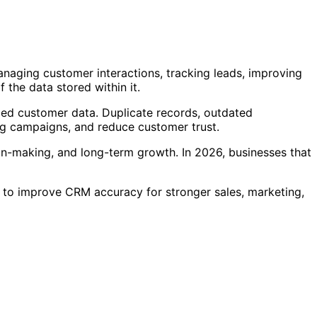
naging customer interactions, tracking leads, improving
the data stored within it.
zed customer data. Duplicate records, outdated
ng campaigns, and reduce customer trust.
sion-making, and long-term growth. In 2026, businesses that
s to improve CRM accuracy for stronger sales, marketing,