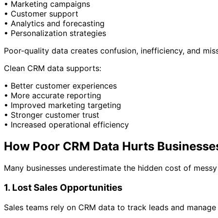
• Marketing campaigns
• Customer support
• Analytics and forecasting
• Personalization strategies
Poor-quality data creates confusion, inefficiency, and mis
Clean CRM data supports:
• Better customer experiences
• More accurate reporting
• Improved marketing targeting
• Stronger customer trust
• Increased operational efficiency
How Poor CRM Data Hurts Businesse
Many businesses underestimate the hidden cost of mess
1. Lost Sales Opportunities
Sales teams rely on CRM data to track leads and manage 