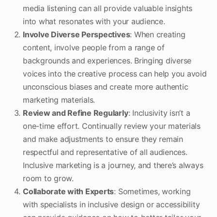
media listening can all provide valuable insights
into what resonates with your audience.
Involve Diverse Perspectives
: When creating
content, involve people from a range of
backgrounds and experiences. Bringing diverse
voices into the creative process can help you avoid
unconscious biases and create more authentic
marketing materials.
Review and Refine Regularly
: Inclusivity isn’t a
one-time effort. Continually review your materials
and make adjustments to ensure they remain
respectful and representative of all audiences.
Inclusive marketing is a journey, and there’s always
room to grow.
Collaborate with Experts
: Sometimes, working
with specialists in inclusive design or accessibility