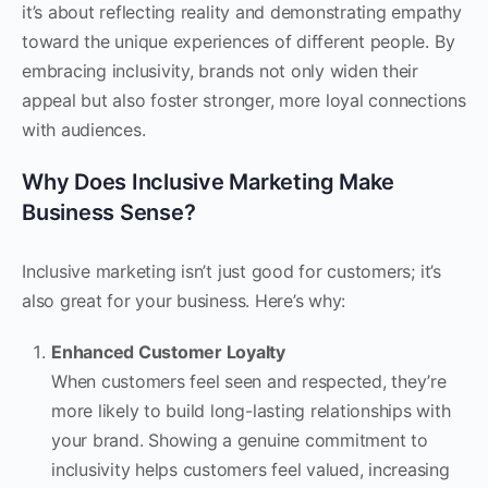
it’s about reflecting reality and demonstrating empathy
toward the unique experiences of different people. By
embracing inclusivity, brands not only widen their
appeal but also foster stronger, more loyal connections
with audiences.
Why Does Inclusive Marketing Make
Business Sense?
Inclusive marketing isn’t just good for customers; it’s
also great for your business. Here’s why:
Enhanced Customer Loyalty
When customers feel seen and respected, they’re
more likely to build long-lasting relationships with
your brand. Showing a genuine commitment to
inclusivity helps customers feel valued, increasing