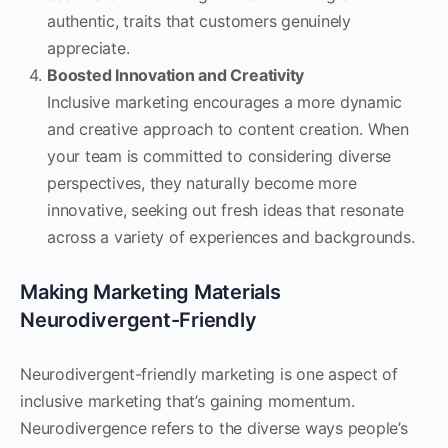
authentic, traits that customers genuinely
appreciate.
Boosted Innovation and Creativity
Inclusive marketing encourages a more dynamic
and creative approach to content creation. When
your team is committed to considering diverse
perspectives, they naturally become more
innovative, seeking out fresh ideas that resonate
across a variety of experiences and backgrounds.
Making Marketing Materials
Neurodivergent-Friendly
Neurodivergent-friendly marketing is one aspect of
inclusive marketing that’s gaining momentum.
Neurodivergence refers to the diverse ways people’s