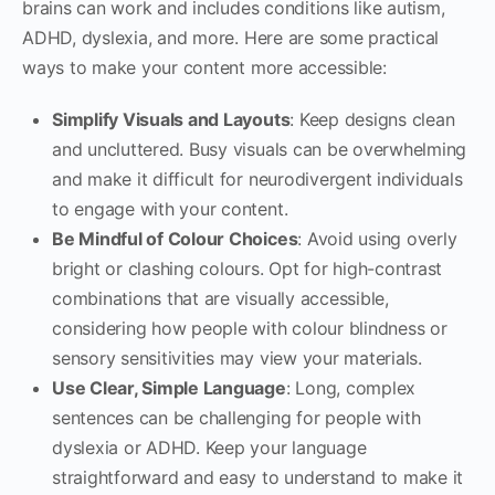
brains can work and includes conditions like autism,
ADHD, dyslexia, and more. Here are some practical
ways to make your content more accessible:
Simplify Visuals and Layouts
: Keep designs clean
and uncluttered. Busy visuals can be overwhelming
and make it difficult for neurodivergent individuals
to engage with your content.
Be Mindful of Colour Choices
: Avoid using overly
bright or clashing colours. Opt for high-contrast
combinations that are visually accessible,
considering how people with colour blindness or
sensory sensitivities may view your materials.
Use Clear, Simple Language
: Long, complex
sentences can be challenging for people with
dyslexia or ADHD. Keep your language
straightforward and easy to understand to make it