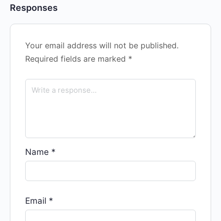
Responses
Your email address will not be published.
Required fields are marked
*
Name
*
Email
*