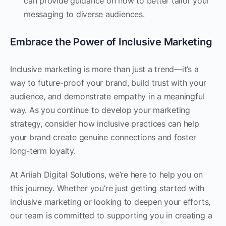
can provide guidance on how to better tailor your
messaging to diverse audiences.
Embrace the Power of Inclusive Marketing
Inclusive marketing is more than just a trend—it’s a
way to future-proof your brand, build trust with your
audience, and demonstrate empathy in a meaningful
way. As you continue to develop your marketing
strategy, consider how inclusive practices can help
your brand create genuine connections and foster
long-term loyalty.
At Ariiah Digital Solutions, we’re here to help you on
this journey. Whether you’re just getting started with
inclusive marketing or looking to deepen your efforts,
our team is committed to supporting you in creating a