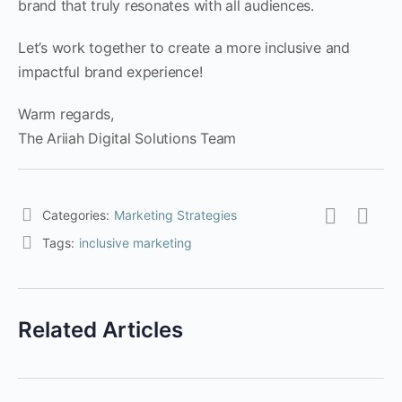
brand that truly resonates with all audiences.
Let’s work together to create a more inclusive and
impactful brand experience!
Warm regards,
The Ariiah Digital Solutions Team
Categories:
Marketing Strategies
Tags:
inclusive marketing
Related Articles