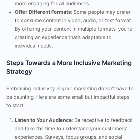
more engaging for all audiences.
Offer Different Formats
: Some people may prefer
to consume content in video, audio, or text format.
By offering your content in multiple formats, you’re
creating an experience that’s adaptable to
individual needs.
Steps Towards a More Inclusive Marketing
Strategy
Embracing inclusivity in your marketing doesn’t have to
be daunting. Here are some small but impactful steps
to start:
Listen to Your Audience
: Be receptive to feedback
and take the time to understand your customers’
experiences. Surveys, focus groups, and social