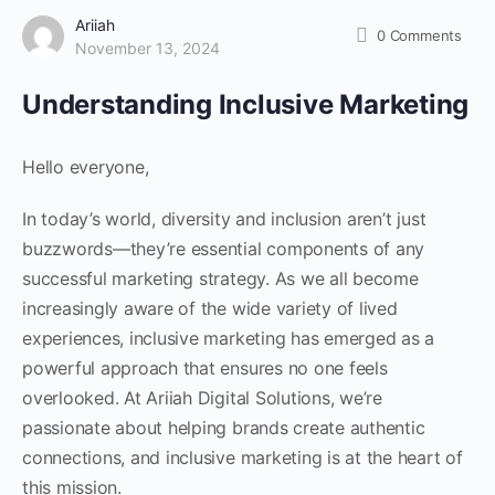
Ariiah
0
Comments
November 13, 2024
Understanding Inclusive Marketing
Hello everyone,
In today’s world, diversity and inclusion aren’t just
buzzwords—they’re essential components of any
successful marketing strategy. As we all become
increasingly aware of the wide variety of lived
experiences, inclusive marketing has emerged as a
powerful approach that ensures no one feels
overlooked. At Ariiah Digital Solutions, we’re
passionate about helping brands create authentic
connections, and inclusive marketing is at the heart of
this mission.