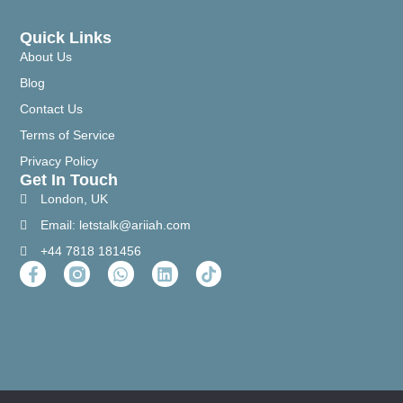
Quick Links
About Us
Blog
Contact Us
Terms of Service
Privacy Policy
Get In Touch
London, UK
Email: letstalk@ariiah.com
+44 7818 181456