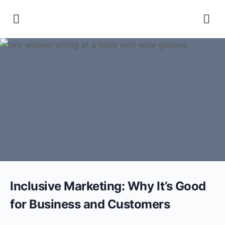
Inclusive Marketing: Why It’s Good
for Business and Customers