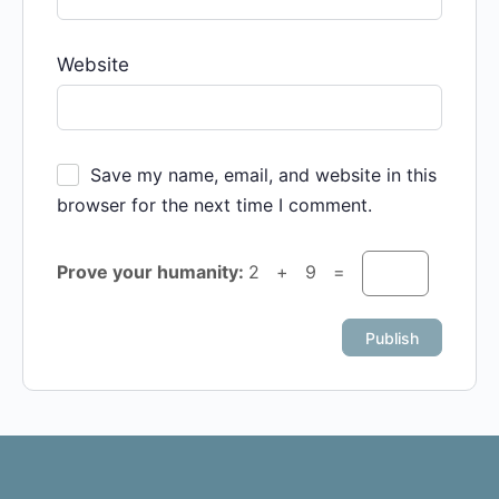
Website
Save my name, email, and website in this
browser for the next time I comment.
Prove your humanity:
2 + 9 =