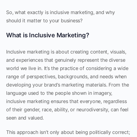
So, what exactly is inclusive marketing, and why
should it matter to your business?
What is Inclusive Marketing?
Inclusive marketing is about creating content, visuals,
and experiences that genuinely represent the diverse
world we live in. It’s the practice of considering a wide
range of perspectives, backgrounds, and needs when
developing your brand’s marketing materials. From the
language used to the people shown in imagery,
inclusive marketing ensures that everyone, regardless
of their gender, race, ability, or neurodiversity, can feel
seen and valued.
This approach isn’t only about being politically correct;