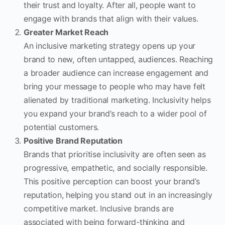
their trust and loyalty. After all, people want to
engage with brands that align with their values.
Greater Market Reach
An inclusive marketing strategy opens up your
brand to new, often untapped, audiences. Reaching
a broader audience can increase engagement and
bring your message to people who may have felt
alienated by traditional marketing. Inclusivity helps
you expand your brand’s reach to a wider pool of
potential customers.
Positive Brand Reputation
Brands that prioritise inclusivity are often seen as
progressive, empathetic, and socially responsible.
This positive perception can boost your brand’s
reputation, helping you stand out in an increasingly
competitive market. Inclusive brands are
associated with being forward-thinking and