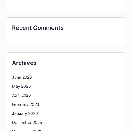
Recent Comments
Archives
June 2026
May 2026
April 2026
February 2026
January 2026
December 2025