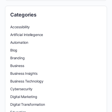
Categories
Accessibility
Artificial Intellegence
Automation
Blog
Branding
Business
Business Insights
Business Technology
Cybersecurity
Digital Marketing
Digital Transformation