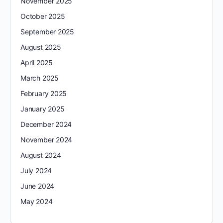
November 2025
October 2025
September 2025
August 2025
April 2025
March 2025
February 2025
January 2025
December 2024
November 2024
August 2024
July 2024
June 2024
May 2024