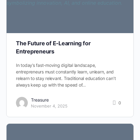
The Future of E-Learning for
Entrepreneurs
In today’s fast-moving digital landscape,
entrepreneurs must constantly learn, unlearn, and
relearn to stay relevant. Traditional education can’t
always keep up with the speed of…
Treasure
0
November 4, 2025