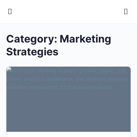
Category:
Marketing
Strategies