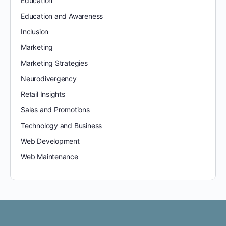
Education
Education and Awareness
Inclusion
Marketing
Marketing Strategies
Neurodivergency
Retail Insights
Sales and Promotions
Technology and Business
Web Development
Web Maintenance