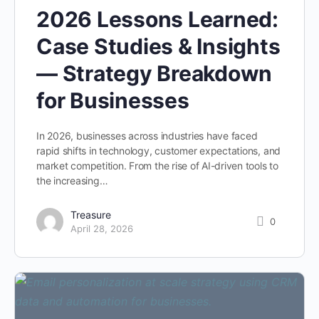
2026 Lessons Learned:
Case Studies & Insights
— Strategy Breakdown
for Businesses
In 2026, businesses across industries have faced
rapid shifts in technology, customer expectations, and
market competition. From the rise of AI-driven tools to
the increasing…
Treasure
0
April 28, 2026