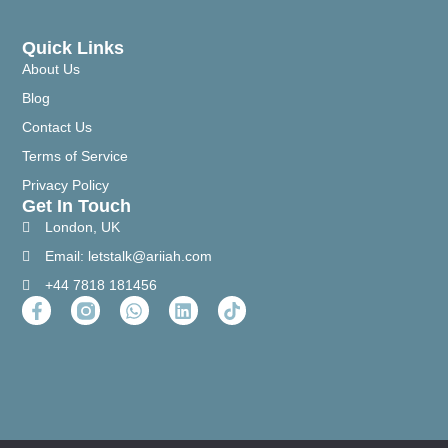
Quick Links
About Us
Blog
Contact Us
Terms of Service
Privacy Policy
Get In Touch
London, UK
Email: letstalk@ariiah.com
+44 7818 181456