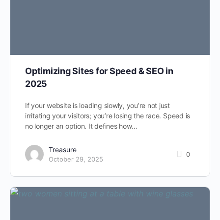
Optimizing Sites for Speed & SEO in
2025
If your website is loading slowly, you’re not just
irritating your visitors; you’re losing the race. Speed is
no longer an option. It defines how…
Treasure
0
October 29, 2025