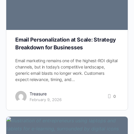
Email Personalization at Scale: Strategy
Breakdown for Businesses
Email marketing remains one of the highest-ROI digital
channels, but in today’s competitive landscape,
generic email blasts no longer work. Customers
expect relevance, timing, and…
Treasure
0
February 9, 2026