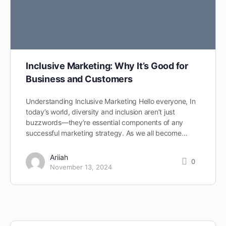
Inclusive Marketing: Why It’s Good for
Business and Customers
Understanding Inclusive Marketing Hello everyone, In
today’s world, diversity and inclusion aren’t just
buzzwords—they’re essential components of any
successful marketing strategy. As we all become…
Ariiah
0
November 13, 2024