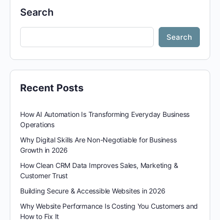
Search
Search
Recent Posts
How AI Automation Is Transforming Everyday Business
Operations
Why Digital Skills Are Non-Negotiable for Business
Growth in 2026
How Clean CRM Data Improves Sales, Marketing &
Customer Trust
Building Secure & Accessible Websites in 2026
Why Website Performance Is Costing You Customers and
How to Fix It