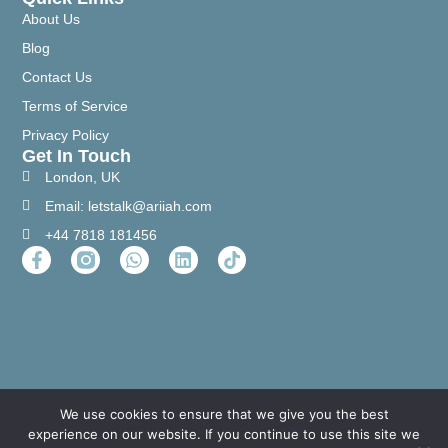
About Us
Blog
Contact Us
Terms of Service
Privacy Policy
Get In Touch
London, UK
Email: letstalk@ariiah.com
+44 7818 181456
We use cookies to ensure that we give you the best
experience on our website. If you continue to use this site we