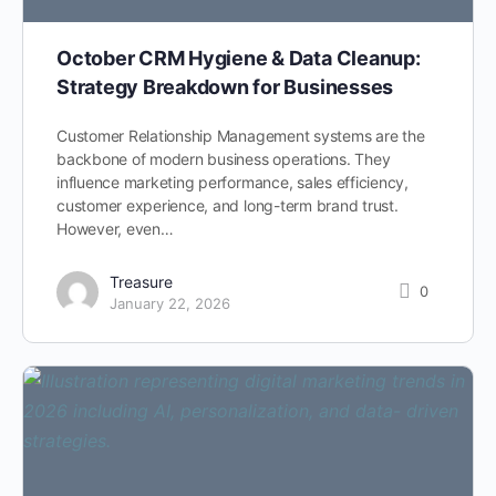
October CRM Hygiene & Data Cleanup:
Strategy Breakdown for Businesses
Customer Relationship Management systems are the
backbone of modern business operations. They
influence marketing performance, sales efficiency,
customer experience, and long-term brand trust.
However, even…
Treasure
0
January 22, 2026