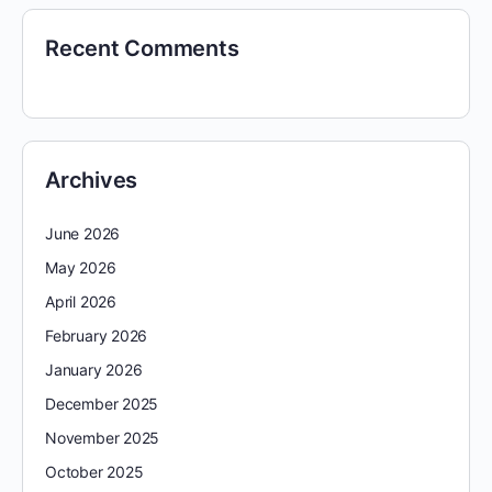
Recent Comments
Archives
June 2026
May 2026
April 2026
February 2026
January 2026
December 2025
November 2025
October 2025