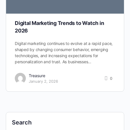
Digital Marketing Trends to Watch in
2026
Digital marketing continues to evolve at a rapid pace,
shaped by changing consumer behavior, emerging
technologies, and increasing expectations for
personalization and trust. As businesses…
Treasure
0
January 2, 2026
Search