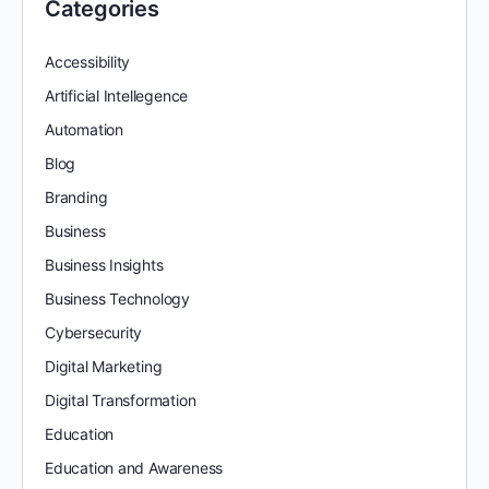
Categories
Accessibility
Artificial Intellegence
Automation
Blog
Branding
Business
Business Insights
Business Technology
Cybersecurity
Digital Marketing
Digital Transformation
Education
Education and Awareness