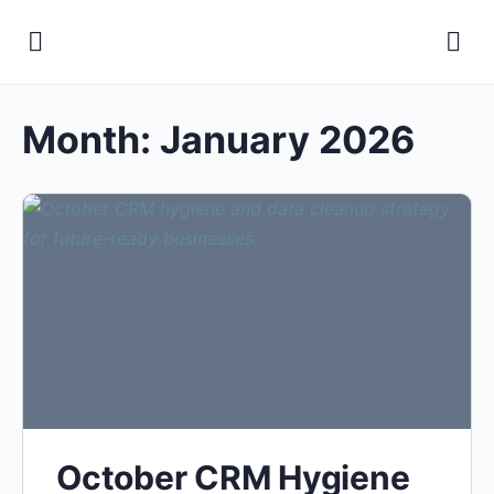
Month:
January 2026
October CRM Hygiene