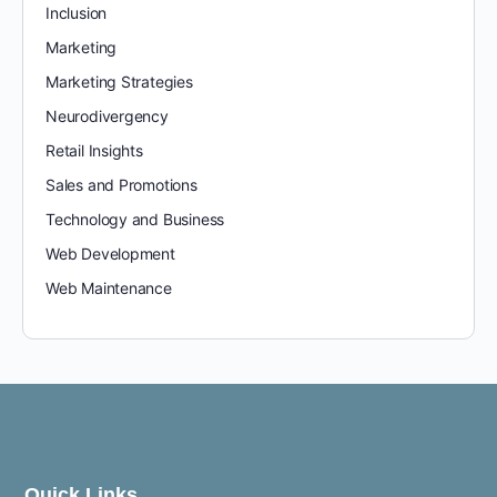
Inclusion
Marketing
Marketing Strategies
Neurodivergency
Retail Insights
Sales and Promotions
Technology and Business
Web Development
Web Maintenance
Quick Links