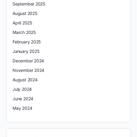
September 2025
August 2025
April 2025
March 2025
February 2025
January 2025
December 2024
November 2024
August 2024
July 2024
June 2024
May 2024