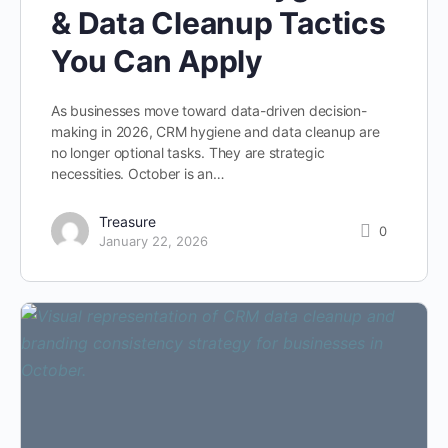
& Data Cleanup Tactics
You Can Apply
As businesses move toward data-driven decision-
making in 2026, CRM hygiene and data cleanup are
no longer optional tasks. They are strategic
necessities. October is an…
Treasure
0
January 22, 2026