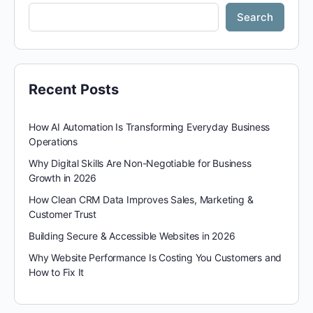
Search
Recent Posts
How AI Automation Is Transforming Everyday Business
Operations
Why Digital Skills Are Non-Negotiable for Business
Growth in 2026
How Clean CRM Data Improves Sales, Marketing &
Customer Trust
Building Secure & Accessible Websites in 2026
Why Website Performance Is Costing You Customers and
How to Fix It