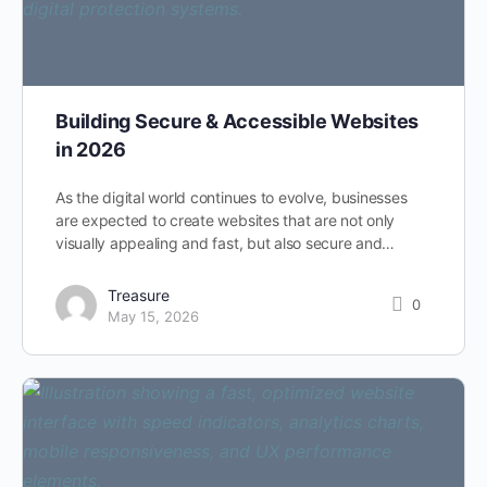
Building Secure & Accessible Websites
in 2026
As the digital world continues to evolve, businesses
are expected to create websites that are not only
visually appealing and fast, but also secure and…
Treasure
0
May 15, 2026