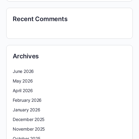
Recent Comments
Archives
June 2026
May 2026
April 2026
February 2026
January 2026
December 2025
November 2025
October 2025