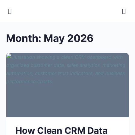
Month:
May 2026
How Clean CRM Data