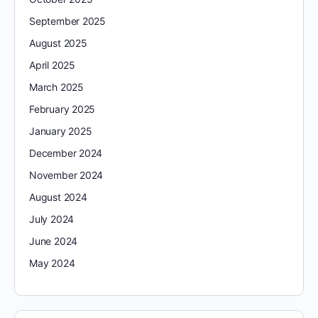
September 2025
August 2025
April 2025
March 2025
February 2025
January 2025
December 2024
November 2024
August 2024
July 2024
June 2024
May 2024