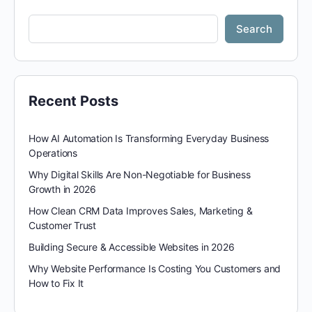
Search
Recent Posts
How AI Automation Is Transforming Everyday Business
Operations
Why Digital Skills Are Non-Negotiable for Business
Growth in 2026
How Clean CRM Data Improves Sales, Marketing &
Customer Trust
Building Secure & Accessible Websites in 2026
Why Website Performance Is Costing You Customers and
How to Fix It