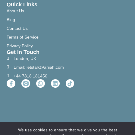
Quick Links
About Us
Blog
Contact Us
Terms of Service
Privacy Policy
Get In Touch
London, UK
Email: letstalk@ariiah.com
+44 7818 181456
We use cookies to ensure that we give you the best