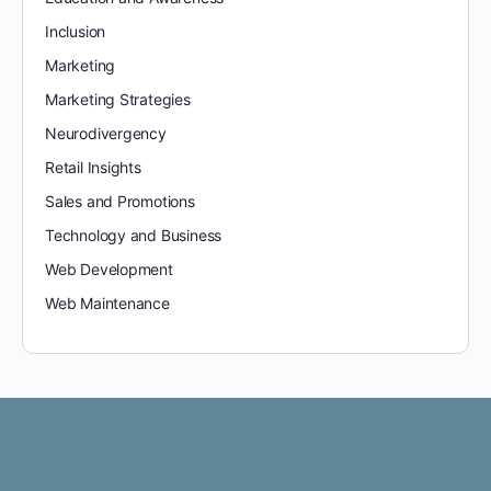
Inclusion
Marketing
Marketing Strategies
Neurodivergency
Retail Insights
Sales and Promotions
Technology and Business
Web Development
Web Maintenance