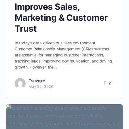
Improves Sales,
Marketing & Customer
Trust
In today’s data-driven business environment,
Customer Relationship Management (CRM) systems
are essential for managing customer interactions,
tracking leads, improving communication, and driving
growth. However, the…
Treasure
0
May 22, 2026