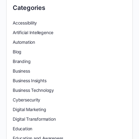
Categories
Accessibility
Artificial Intellegence
Automation
Blog
Branding
Business
Business Insights
Business Technology
Cybersecurity
Digital Marketing
Digital Transformation
Education
Education and Awareness