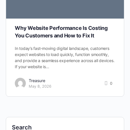
Why Website Performance Is Costing
You Customers and How to Fix It
In today’s fast-moving digital landscape, customers
expect websites to load quickly, function smoothly,
and provide a seamless experience across all devices.
If your website is…
Treasure
0
May 8, 2026
Search