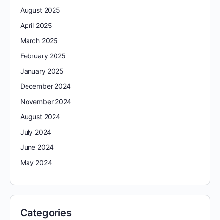
August 2025
April 2025
March 2025
February 2025
January 2025
December 2024
November 2024
August 2024
July 2024
June 2024
May 2024
Categories