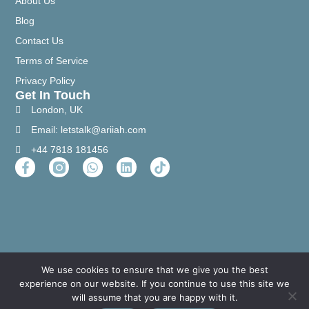
About Us
Blog
Contact Us
Terms of Service
Privacy Policy
Get In Touch
London, UK
Email: letstalk@ariiah.com
+44 7818 181456
We use cookies to ensure that we give you the best
experience on our website. If you continue to use this site we
will assume that you are happy with it.