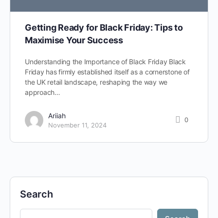
Getting Ready for Black Friday: Tips to
Maximise Your Success
Understanding the Importance of Black Friday Black
Friday has firmly established itself as a cornerstone of
the UK retail landscape, reshaping the way we
approach…
Ariiah
0
November 11, 2024
Search