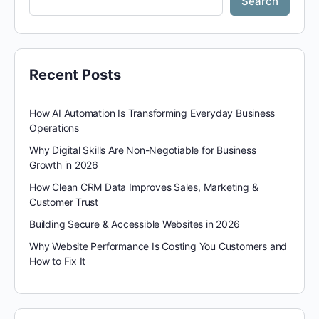
Search
Recent Posts
How AI Automation Is Transforming Everyday Business
Operations
Why Digital Skills Are Non-Negotiable for Business
Growth in 2026
How Clean CRM Data Improves Sales, Marketing &
Customer Trust
Building Secure & Accessible Websites in 2026
Why Website Performance Is Costing You Customers and
How to Fix It