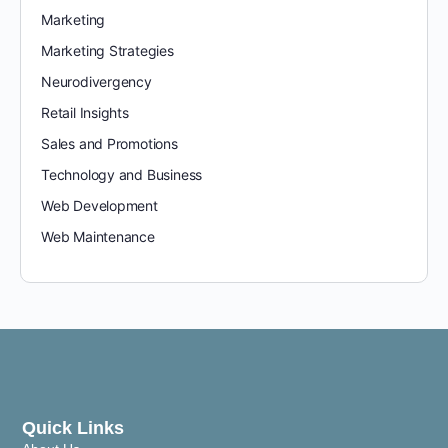
Marketing
Marketing Strategies
Neurodivergency
Retail Insights
Sales and Promotions
Technology and Business
Web Development
Web Maintenance
Quick Links