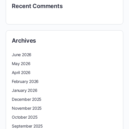
Recent Comments
Archives
June 2026
May 2026
April 2026
February 2026
January 2026
December 2025
November 2025
October 2025
September 2025