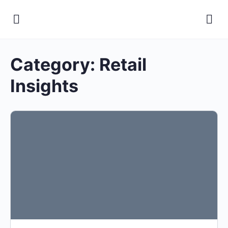
Category:
Retail
Insights