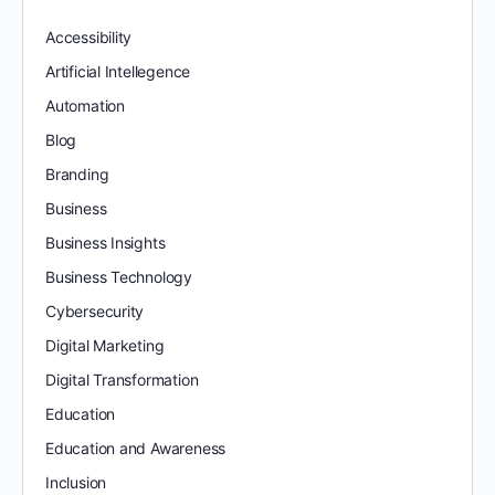
Accessibility
Artificial Intellegence
Automation
Blog
Branding
Business
Business Insights
Business Technology
Cybersecurity
Digital Marketing
Digital Transformation
Education
Education and Awareness
Inclusion