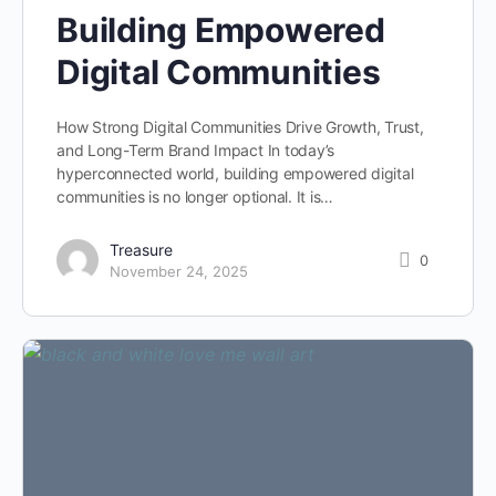
Building Empowered
Digital Communities
How Strong Digital Communities Drive Growth, Trust,
and Long-Term Brand Impact In today’s
hyperconnected world, building empowered digital
communities is no longer optional. It is…
Treasure
0
November 24, 2025