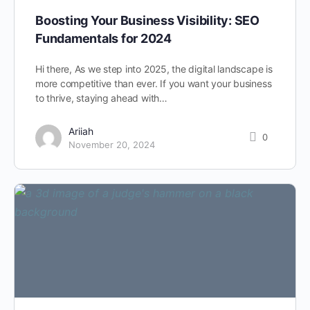
Boosting Your Business Visibility: SEO
Fundamentals for 2024
Hi there, As we step into 2025, the digital landscape is
more competitive than ever. If you want your business
to thrive, staying ahead with…
Ariiah
0
November 20, 2024