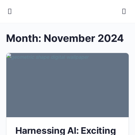
Month:
November 2024
Harnessing AI: Exciting