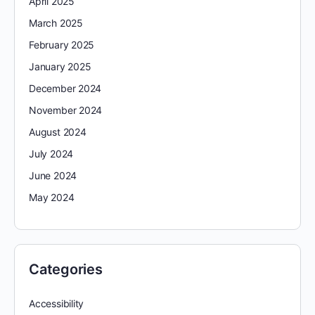
April 2025
March 2025
February 2025
January 2025
December 2024
November 2024
August 2024
July 2024
June 2024
May 2024
Categories
Accessibility