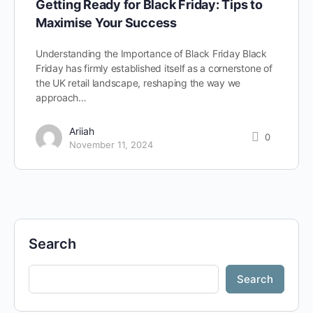
Getting Ready for Black Friday: Tips to
Maximise Your Success
Understanding the Importance of Black Friday Black
Friday has firmly established itself as a cornerstone of
the UK retail landscape, reshaping the way we
approach…
Ariiah
0
November 11, 2024
Search
Search