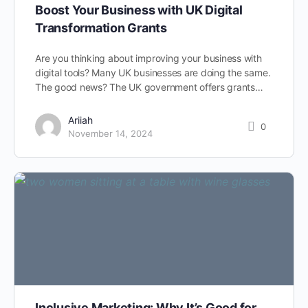
Boost Your Business with UK Digital
Transformation Grants
Are you thinking about improving your business with
digital tools? Many UK businesses are doing the same.
The good news? The UK government offers grants…
Ariiah
0
November 14, 2024
Inclusive Marketing: Why It’s Good for