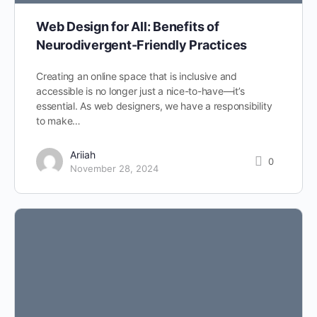
Web Design for All: Benefits of
Neurodivergent-Friendly Practices
Creating an online space that is inclusive and
accessible is no longer just a nice-to-have—it’s
essential. As web designers, we have a responsibility
to make…
Ariiah
0
November 28, 2024