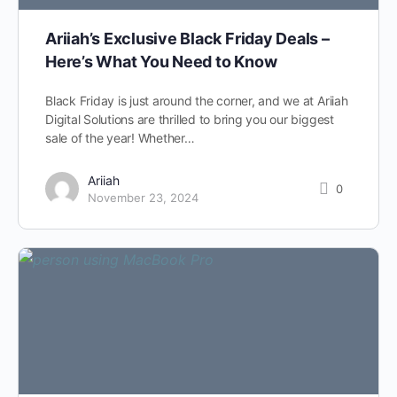
Ariiah’s Exclusive Black Friday Deals –
Here’s What You Need to Know
Black Friday is just around the corner, and we at Ariiah
Digital Solutions are thrilled to bring you our biggest
sale of the year! Whether…
Ariiah
0
November 23, 2024