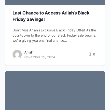
Last Chance to Access Ariiah’s Black
Friday Savings!
Don’t Miss Ariiah’s Exclusive Black Friday Offer! As the
countdown to the end of our Black Friday sale begins,
we’re giving you one final chance…
Ariiah
0
November 29, 2024