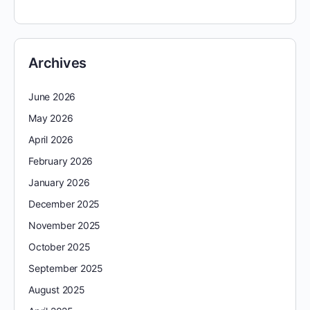
Archives
June 2026
May 2026
April 2026
February 2026
January 2026
December 2025
November 2025
October 2025
September 2025
August 2025