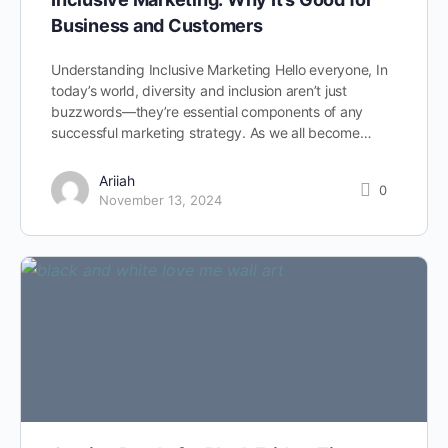
Business and Customers
Understanding Inclusive Marketing Hello everyone, In
today’s world, diversity and inclusion aren’t just
buzzwords—they’re essential components of any
successful marketing strategy. As we all become…
Ariiah
0
November 13, 2024