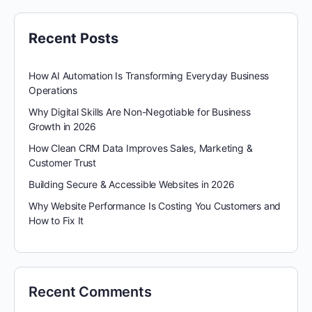
Recent Posts
How AI Automation Is Transforming Everyday Business
Operations
Why Digital Skills Are Non-Negotiable for Business
Growth in 2026
How Clean CRM Data Improves Sales, Marketing &
Customer Trust
Building Secure & Accessible Websites in 2026
Why Website Performance Is Costing You Customers and
How to Fix It
Recent Comments