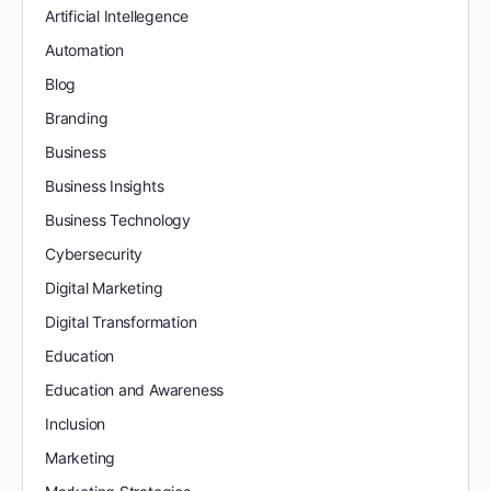
Artificial Intellegence
Automation
Blog
Branding
Business
Business Insights
Business Technology
Cybersecurity
Digital Marketing
Digital Transformation
Education
Education and Awareness
Inclusion
Marketing