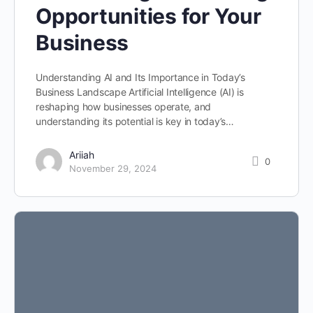
Opportunities for Your
Business
Understanding AI and Its Importance in Today’s
Business Landscape Artificial Intelligence (AI) is
reshaping how businesses operate, and
understanding its potential is key in today’s…
Ariiah
0
November 29, 2024