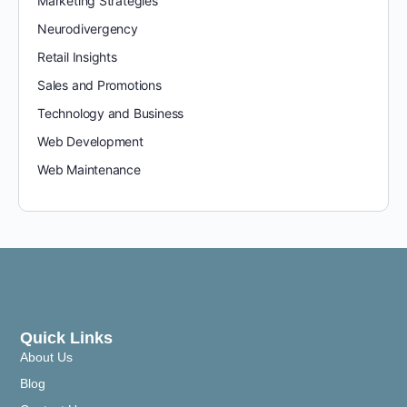
Marketing Strategies
Neurodivergency
Retail Insights
Sales and Promotions
Technology and Business
Web Development
Web Maintenance
Quick Links
About Us
Blog