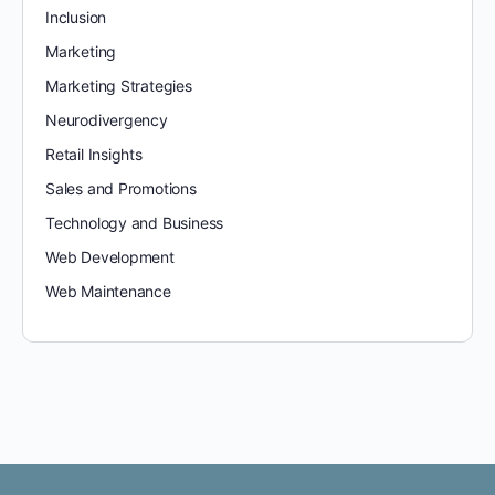
Inclusion
Marketing
Marketing Strategies
Neurodivergency
Retail Insights
Sales and Promotions
Technology and Business
Web Development
Web Maintenance