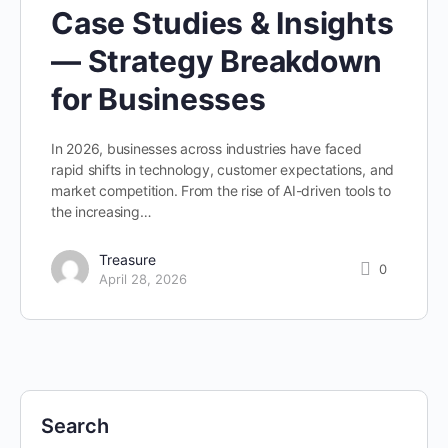
Case Studies & Insights
— Strategy Breakdown
for Businesses
In 2026, businesses across industries have faced
rapid shifts in technology, customer expectations, and
market competition. From the rise of AI-driven tools to
the increasing…
Treasure
0
April 28, 2026
Search