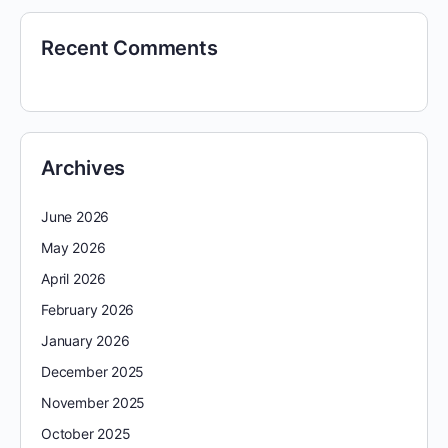
Recent Comments
Archives
June 2026
May 2026
April 2026
February 2026
January 2026
December 2025
November 2025
October 2025