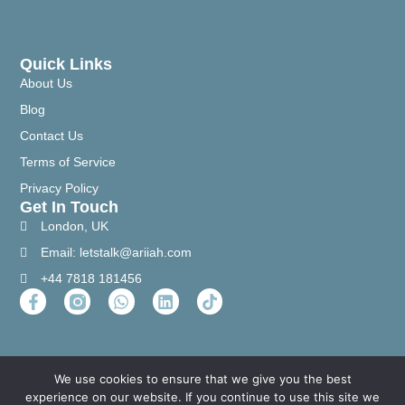
Quick Links
About Us
Blog
Contact Us
Terms of Service
Privacy Policy
Get In Touch
London, UK
Email: letstalk@ariiah.com
+44 7818 181456
We use cookies to ensure that we give you the best
experience on our website. If you continue to use this site we