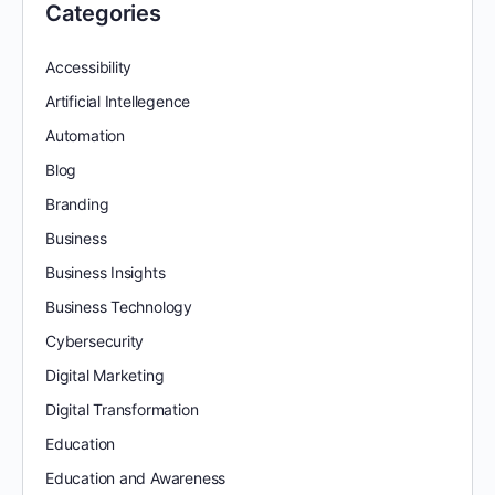
Categories
Accessibility
Artificial Intellegence
Automation
Blog
Branding
Business
Business Insights
Business Technology
Cybersecurity
Digital Marketing
Digital Transformation
Education
Education and Awareness