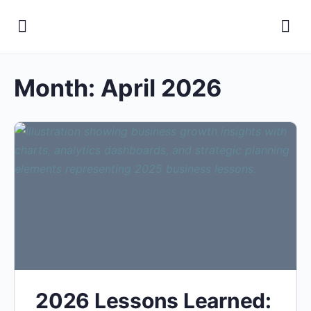
Month:
April 2026
2026 Lessons Learned: