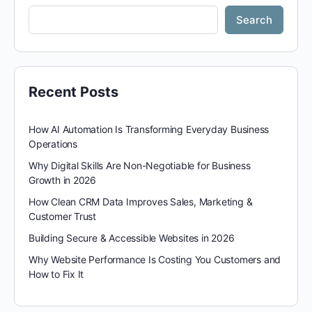
Search
Recent Posts
How AI Automation Is Transforming Everyday Business
Operations
Why Digital Skills Are Non-Negotiable for Business
Growth in 2026
How Clean CRM Data Improves Sales, Marketing &
Customer Trust
Building Secure & Accessible Websites in 2026
Why Website Performance Is Costing You Customers and
How to Fix It