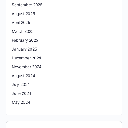
September 2025
August 2025
April 2025
March 2025
February 2025
January 2025
December 2024
November 2024
August 2024
July 2024
June 2024
May 2024