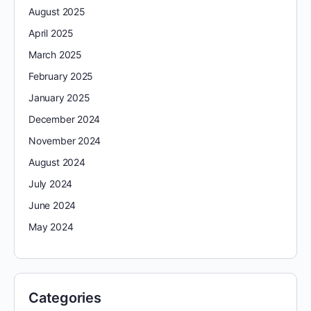
August 2025
April 2025
March 2025
February 2025
January 2025
December 2024
November 2024
August 2024
July 2024
June 2024
May 2024
Categories