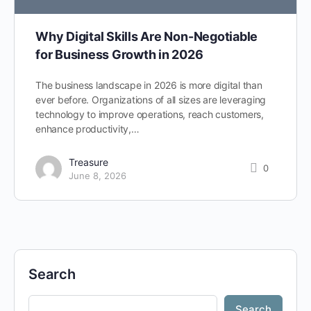
Why Digital Skills Are Non-Negotiable
for Business Growth in 2026
The business landscape in 2026 is more digital than
ever before. Organizations of all sizes are leveraging
technology to improve operations, reach customers,
enhance productivity,…
Treasure
0
June 8, 2026
Search
Search