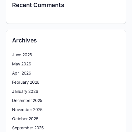
Recent Comments
Archives
June 2026
May 2026
April 2026
February 2026
January 2026
December 2025
November 2025
October 2025
September 2025