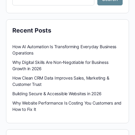
Recent Posts
How AI Automation Is Transforming Everyday Business
Operations
Why Digital Skills Are Non-Negotiable for Business
Growth in 2026
How Clean CRM Data Improves Sales, Marketing &
Customer Trust
Building Secure & Accessible Websites in 2026
Why Website Performance Is Costing You Customers and
How to Fix It