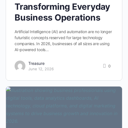
Transforming Everyday
Business Operations
Artificial Intelligence (AI) and automation are no longer
futuristic concepts reserved for large technology
companies. In 2026, businesses of all sizes are using
AI-powered tools…
Treasure
0
June 12, 2026