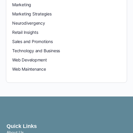
Marketing
Marketing Strategies
Neurodivergency
Retail Insights
Sales and Promotions
Technology and Business
Web Development
Web Maintenance
Quick Links
About Us