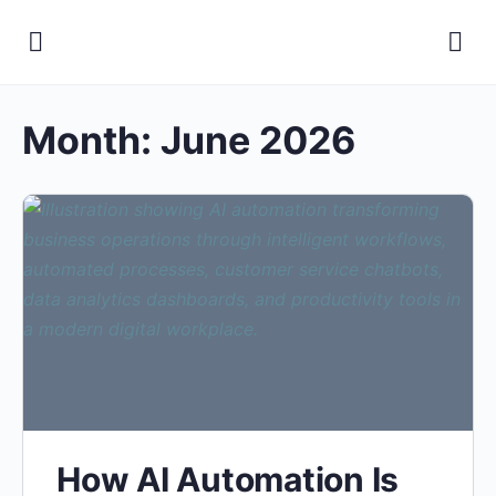
Month:
June 2026
How AI Automation Is