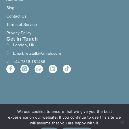
Blog
Contact Us
Terms of Service
Privacy Policy
Get In Touch
London, UK
Email: letstalk@ariiah.com
+44 7818 181456
We use cookies to ensure that we give you the best
experience on our website. If you continue to use this site we
will assume that you are happy with it.