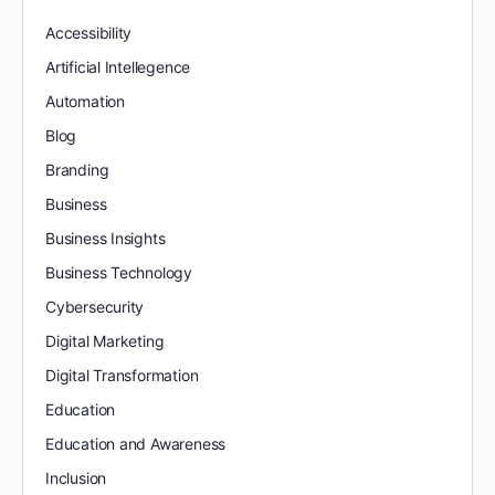
Accessibility
Artificial Intellegence
Automation
Blog
Branding
Business
Business Insights
Business Technology
Cybersecurity
Digital Marketing
Digital Transformation
Education
Education and Awareness
Inclusion