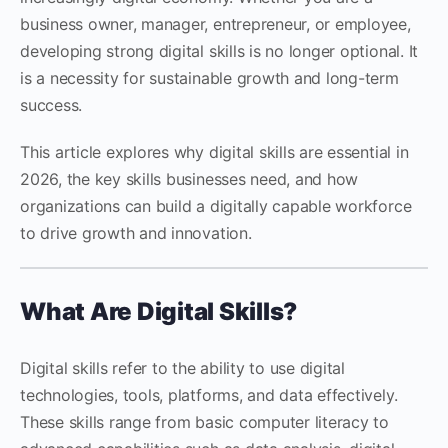
business owner, manager, entrepreneur, or employee,
developing strong digital skills is no longer optional. It
is a necessity for sustainable growth and long-term
success.
This article explores why digital skills are essential in
2026, the key skills businesses need, and how
organizations can build a digitally capable workforce
to drive growth and innovation.
What Are Digital Skills?
Digital skills refer to the ability to use digital
technologies, tools, platforms, and data effectively.
These skills range from basic computer literacy to