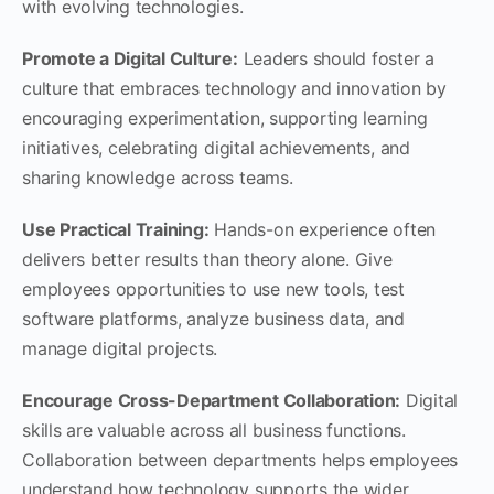
with evolving technologies.
Promote a Digital Culture:
Leaders should foster a
culture that embraces technology and innovation by
encouraging experimentation, supporting learning
initiatives, celebrating digital achievements, and
sharing knowledge across teams.
Use Practical Training:
Hands-on experience often
delivers better results than theory alone. Give
employees opportunities to use new tools, test
software platforms, analyze business data, and
manage digital projects.
Encourage Cross-Department Collaboration:
Digital
skills are valuable across all business functions.
Collaboration between departments helps employees
understand how technology supports the wider