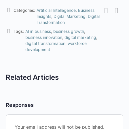
Categories:
Artificial Intellegence
,
Business
Insights
,
Digital Marketing
,
Digital
Transformation
Tags:
AI in business
,
business growth
,
business innovation
,
digital marketing
,
digital transformation
,
workforce
development
Related Articles
Responses
Your email address will not be published.