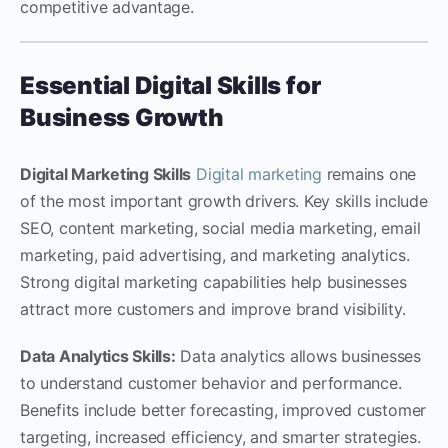
competitive advantage.
Essential Digital Skills for
Business Growth
Digital Marketing Skills
Digital marketing
remains one
of the most important growth drivers. Key skills include
SEO, content marketing, social media marketing, email
marketing, paid advertising, and marketing analytics.
Strong digital marketing capabilities help businesses
attract more customers and improve brand visibility.
Data Analytics Skills:
Data analytics allows businesses
to understand customer behavior and performance.
Benefits include better forecasting, improved customer
targeting, increased efficiency, and smarter strategies.