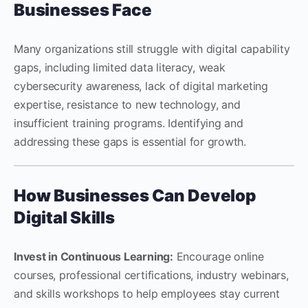
Businesses Face
Many organizations still struggle with digital capability
gaps, including limited data literacy, weak
cybersecurity awareness, lack of digital marketing
expertise, resistance to new technology, and
insufficient training programs. Identifying and
addressing these gaps is essential for growth.
How Businesses Can Develop
Digital Skills
Invest in Continuous Learning:
Encourage online
courses, professional certifications, industry webinars,
and skills workshops to help employees stay current