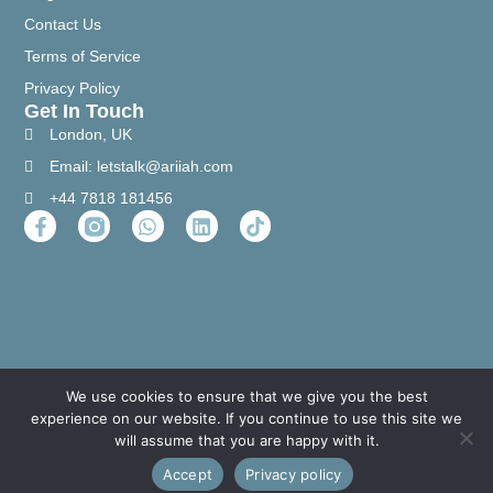
Contact Us
Terms of Service
Privacy Policy
Get In Touch
London, UK
Email: letstalk@ariiah.com
+44 7818 181456
We use cookies to ensure that we give you the best
experience on our website. If you continue to use this site we
will assume that you are happy with it.
Accept
Privacy policy
Copyright © 2023 All Right Reserved