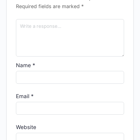
Required fields are marked
*
Name
*
Email
*
Website