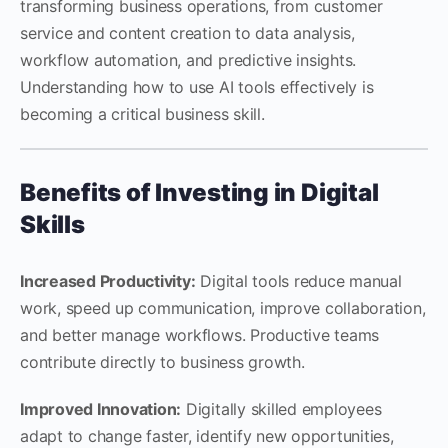
transforming business operations, from customer
service and content creation to data analysis,
workflow automation, and predictive insights.
Understanding how to use AI tools effectively is
becoming a critical business skill.
Benefits of Investing in Digital
Skills
Increased Productivity:
Digital tools reduce manual
work, speed up communication, improve collaboration,
and better manage workflows. Productive teams
contribute directly to business growth.
Improved Innovation:
Digitally skilled employees
adapt to change faster, identify new opportunities,