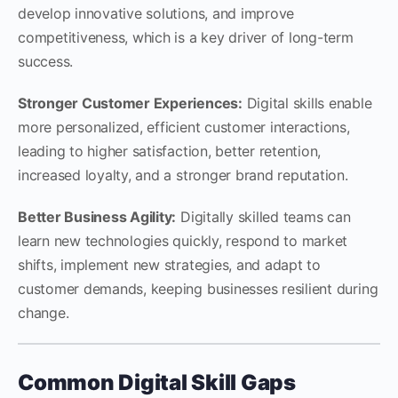
develop innovative solutions, and improve
competitiveness, which is a key driver of long-term
success.
Stronger Customer Experiences:
Digital skills enable
more personalized, efficient customer interactions,
leading to higher satisfaction, better retention,
increased loyalty, and a stronger brand reputation.
Better Business Agility:
Digitally skilled teams can
learn new technologies quickly, respond to market
shifts, implement new strategies, and adapt to
customer demands, keeping businesses resilient during
change.
Common Digital Skill Gaps