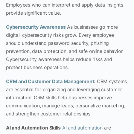
Employees who can interpret and apply data insights
provide significant value.
Cybersecurity Awareness
As businesses go more
digital, cybersecurity risks grow. Every employee
should understand password security, phishing
prevention, data protection, and safe online behavior.
Cybersecurity awareness helps reduce risks and
protect business operations.
CRM and Customer Data Management
:
CRM systems
are essential for organizing and leveraging customer
information. CRM skills help businesses improve
communication, manage leads, personalize marketing,
and strengthen customer relationships.
AI and Automation Skills
AI and automation
are