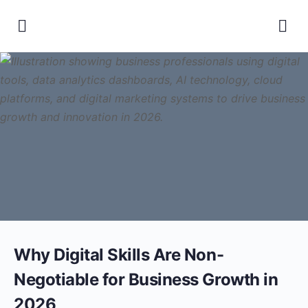
Why Digital Skills Are Non-
Negotiable for Business Growth in
2026