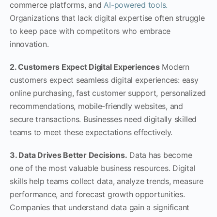
commerce platforms, and
AI-powered tools.
Organizations that lack digital expertise often struggle
to keep pace with competitors who embrace
innovation.
2. Customers Expect Digital Experiences
Modern
customers expect seamless digital experiences: easy
online purchasing, fast customer support, personalized
recommendations, mobile-friendly websites, and
secure transactions. Businesses need digitally skilled
teams to meet these expectations effectively.
3. Data Drives Better Decisions.
Data has become
one of the most valuable business resources. Digital
skills help teams collect data, analyze trends, measure
performance, and forecast growth opportunities.
Companies that understand data gain a significant