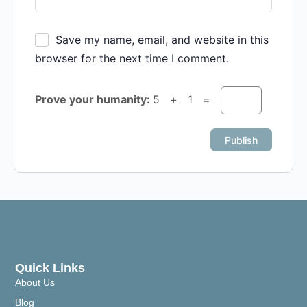
Save my name, email, and website in this
browser for the next time I comment.
Prove your humanity:
5 + 1 =
Quick Links
About Us
Blog