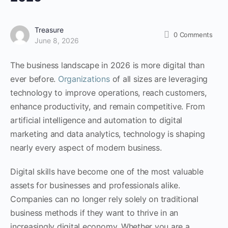
Treasure
0
Comments
June 8, 2026
The business landscape in 2026 is more digital than
ever before.
Organizations
of all sizes are leveraging
technology to improve operations, reach customers,
enhance productivity, and remain competitive. From
artificial intelligence and automation to digital
marketing and data analytics, technology is shaping
nearly every aspect of modern business.
Digital skills have become one of the most valuable
assets for businesses and professionals alike.
Companies can no longer rely solely on traditional
business methods if they want to thrive in an
increasingly digital economy. Whether you are a