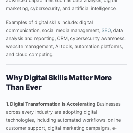
advanced capabilities such as data analysis, digital
marketing, cybersecurity, and artificial intelligence.
Examples of digital skills include: digital
communication, social media management,
SEO
, data
analysis and reporting, CRM, cybersecurity awareness,
website management, AI tools, automation platforms,
and cloud computing.
Why Digital Skills Matter More
Than Ever
1. Digital Transformation Is Accelerating
Businesses
across every industry are adopting digital
technologies, including automated workflows, online
customer support, digital marketing campaigns, e-