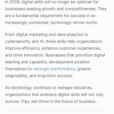
In 2026, digital skills will no longer be optional for
businesses seeking growth and competitiveness. They
are a fundamental requirement for success in an
increasingly connected, technology-driven world.
From digital marketing and data analytics to
cybersecurity and AI, these skills help organizations
improve efficiency, enhance customer experiences,
and drive innovation. Businesses that prioritize digital
learning and capability development position
themselves for
stronger performance
, greater
adaptability, and long-term success.
As technology continues to reshape industries,
organizations that embrace digital skills will not only
survive. They will thrive in the future of business.