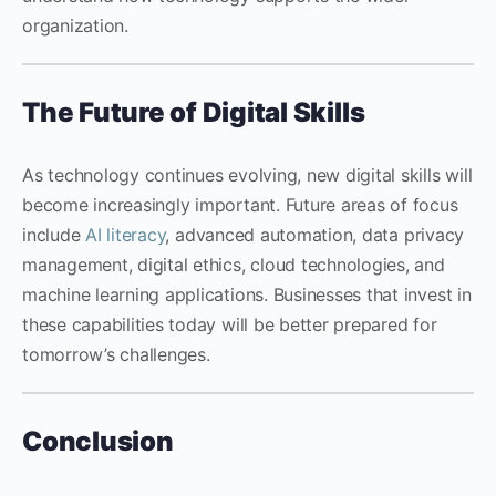
organization.
The Future of Digital Skills
As technology continues evolving, new digital skills will
become increasingly important. Future areas of focus
include
AI literacy
, advanced automation, data privacy
management, digital ethics, cloud technologies, and
machine learning applications. Businesses that invest in
these capabilities today will be better prepared for
tomorrow’s challenges.
Conclusion