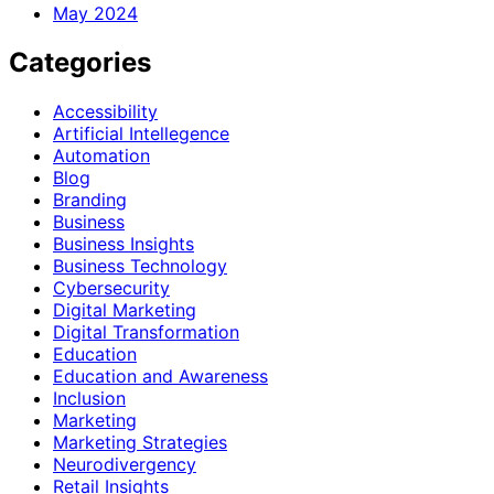
May 2024
Categories
Accessibility
Artificial Intellegence
Automation
Blog
Branding
Business
Business Insights
Business Technology
Cybersecurity
Digital Marketing
Digital Transformation
Education
Education and Awareness
Inclusion
Marketing
Marketing Strategies
Neurodivergency
Retail Insights