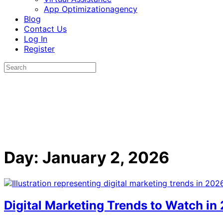
App Optimizationagency
Blog
Contact Us
Log In
Register
Day:
January 2, 2026
Digital Marketing Trends to Watch in