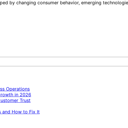
haped by changing consumer behavior, emerging technologies
ss Operations
Growth in 2026
ustomer Trust
 and How to Fix It