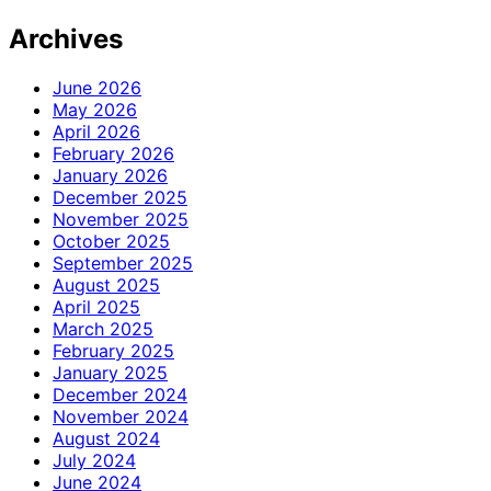
Archives
June 2026
May 2026
April 2026
February 2026
January 2026
December 2025
November 2025
October 2025
September 2025
August 2025
April 2025
March 2025
February 2025
January 2025
December 2024
November 2024
August 2024
July 2024
June 2024