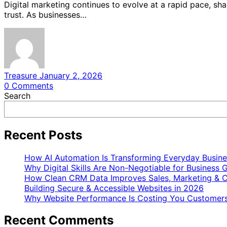
Digital marketing continues to evolve at a rapid pace, s
trust. As businesses…
Treasure
January 2, 2026
0
Comments
Search
Recent Posts
How AI Automation Is Transforming Everyday Busine
Why Digital Skills Are Non-Negotiable for Business 
How Clean CRM Data Improves Sales, Marketing & C
Building Secure & Accessible Websites in 2026
Why Website Performance Is Costing You Customers
Recent Comments