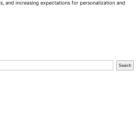
, and increasing expectations for personalization and
Search