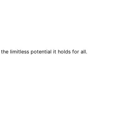
 limitless potential it holds for all.