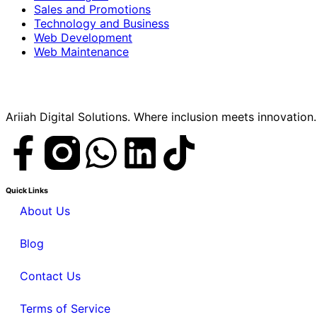
Sales and Promotions
Technology and Business
Web Development
Web Maintenance
Ariiah Digital Solutions. Where inclusion meets innovation.
Quick Links
About Us
Blog
Contact Us
Terms of Service