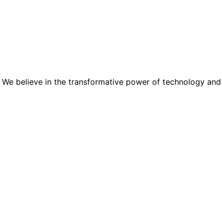
 We believe in the transformative power of technology and the