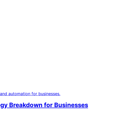
tegy Breakdown for Businesses