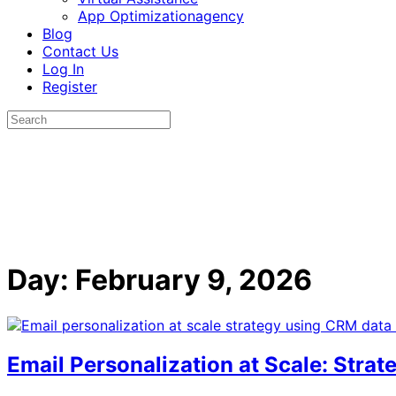
App Optimizationagency
Blog
Contact Us
Log In
Register
Day:
February 9, 2026
Email Personalization at Scale: Stra