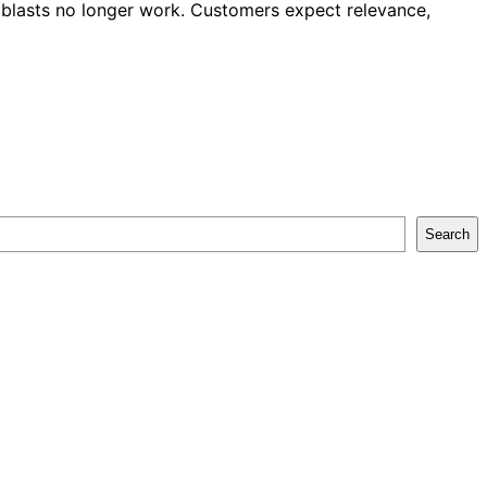
l blasts no longer work. Customers expect relevance,
Search