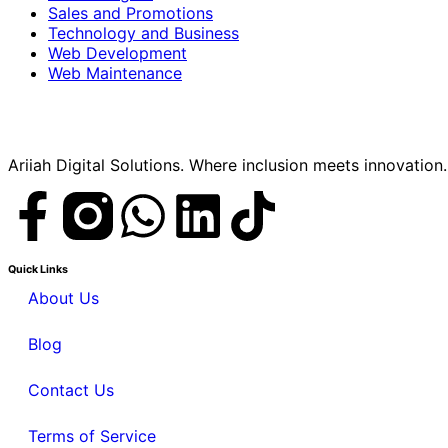
Sales and Promotions
Technology and Business
Web Development
Web Maintenance
Ariiah Digital Solutions. Where inclusion meets innovation.
Quick Links
About Us
Blog
Contact Us
Terms of Service