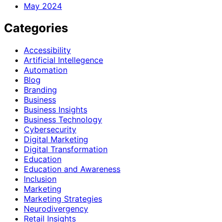
May 2024
Categories
Accessibility
Artificial Intellegence
Automation
Blog
Branding
Business
Business Insights
Business Technology
Cybersecurity
Digital Marketing
Digital Transformation
Education
Education and Awareness
Inclusion
Marketing
Marketing Strategies
Neurodivergency
Retail Insights