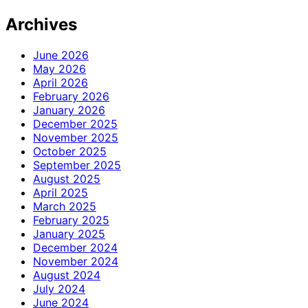
Archives
June 2026
May 2026
April 2026
February 2026
January 2026
December 2025
November 2025
October 2025
September 2025
August 2025
April 2025
March 2025
February 2025
January 2025
December 2024
November 2024
August 2024
July 2024
June 2024