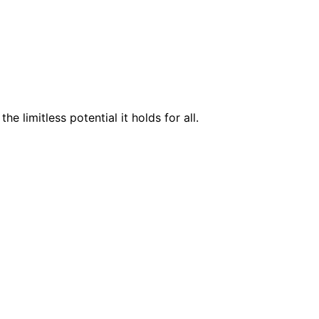
 limitless potential it holds for all.