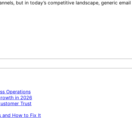
annels, but in today’s competitive landscape, generic emai
ss Operations
Growth in 2026
ustomer Trust
 and How to Fix It