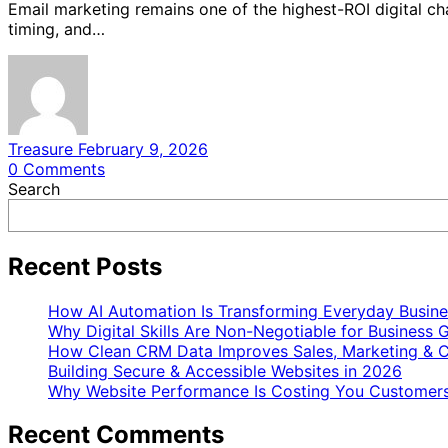
Email marketing remains one of the highest-ROI digital ch
timing, and…
Treasure
February 9, 2026
0
Comments
Search
Recent Posts
How AI Automation Is Transforming Everyday Busine
Why Digital Skills Are Non-Negotiable for Business 
How Clean CRM Data Improves Sales, Marketing & C
Building Secure & Accessible Websites in 2026
Why Website Performance Is Costing You Customers
Recent Comments