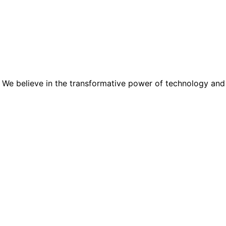
 We believe in the transformative power of technology and the