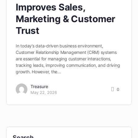
Improves Sales,
Marketing & Customer
Trust
In today’s data-driven business environment,
Customer Relationship Management (CRM) systems
are essential for managing customer interactions,
tracking leads, improving communication, and driving
growth. However, the…
Treasure
0
May 22, 2026
Search