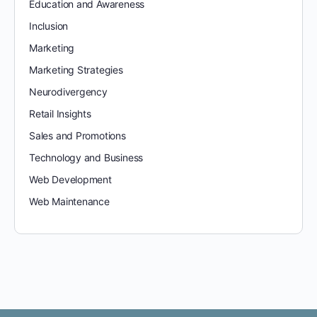
Education and Awareness
Inclusion
Marketing
Marketing Strategies
Neurodivergency
Retail Insights
Sales and Promotions
Technology and Business
Web Development
Web Maintenance