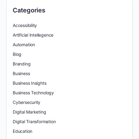
Categories
Accessibility
Artificial Intellegence
Automation
Blog
Branding
Business
Business Insights
Business Technology
Cybersecurity
Digital Marketing
Digital Transformation
Education