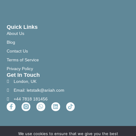
Quick Links
About Us
Blog
Contact Us
Terms of Service
Privacy Policy
Get In Touch
London, UK
Email: letstalk@ariiah.com
+44 7818 181456
We use cookies to ensure that we give you the best