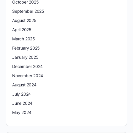
October 2025
September 2025
August 2025
April 2025
March 2025
February 2025
January 2025
December 2024
November 2024
August 2024
July 2024
June 2024
May 2024