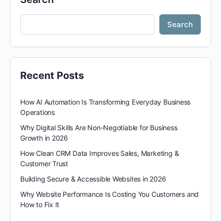
Search
Recent Posts
How AI Automation Is Transforming Everyday Business
Operations
Why Digital Skills Are Non-Negotiable for Business
Growth in 2026
How Clean CRM Data Improves Sales, Marketing &
Customer Trust
Building Secure & Accessible Websites in 2026
Why Website Performance Is Costing You Customers and
How to Fix It