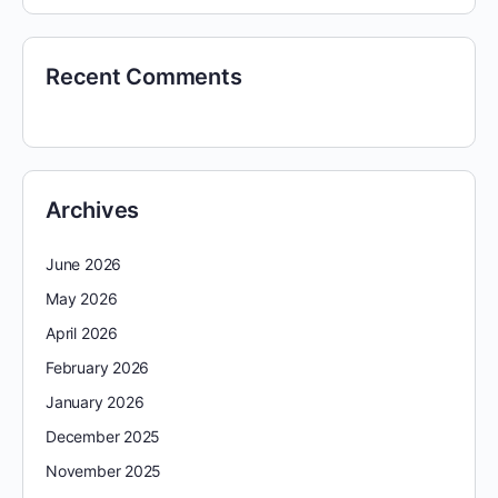
Recent Comments
Archives
June 2026
May 2026
April 2026
February 2026
January 2026
December 2025
November 2025