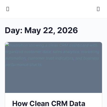
Day:
May 22, 2026
How Clean CRM Data